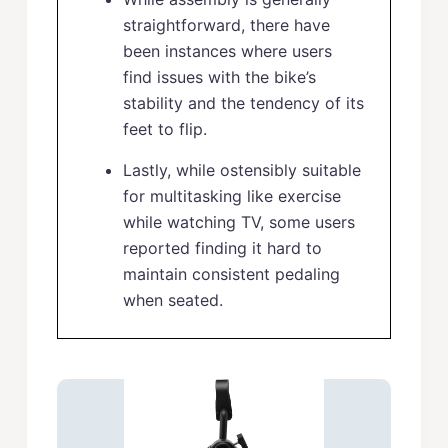
straightforward, there have
been instances where users
find issues with the bike’s
stability and the tendency of its
feet to flip.
Lastly, while ostensibly suitable
for multitasking like exercise
while watching TV, some users
reported finding it hard to
maintain consistent pedaling
when seated.