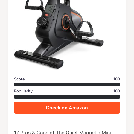
Score
100
Popularity
100
Check on Amazon
17 Pros & Cons of The Quiet Magnetic Mini