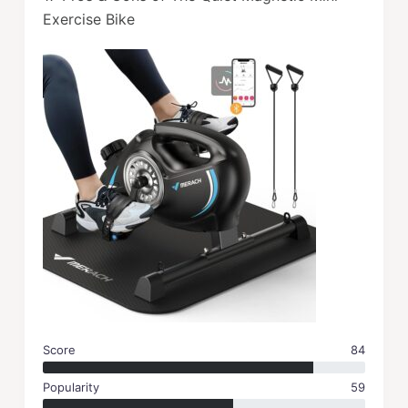
Exercise Bike
Score
84
Popularity
59