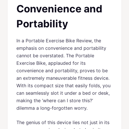
Convenience and
Portability
In a Portable Exercise Bike Review, the
emphasis on convenience and portability
cannot be overstated. The Portable
Exercise Bike, applauded for its
convenience and portability, proves to be
an extremely maneuverable fitness device.
With its compact size that easily folds, you
can seamlessly slot it under a bed or desk,
making the ‘where can I store this?’
dilemma a long-forgotten worry.
The genius of this device lies not just in its