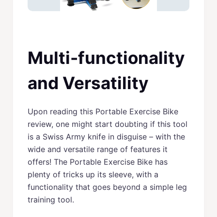
Multi-functionality
and Versatility
Upon reading this Portable Exercise Bike
review, one might start doubting if this tool
is a Swiss Army knife in disguise – with the
wide and versatile range of features it
offers! The Portable Exercise Bike has
plenty of tricks up its sleeve, with a
functionality that goes beyond a simple leg
training tool.