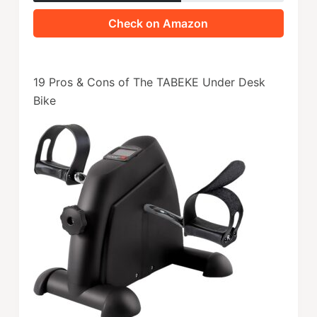
Check on Amazon
19 Pros & Cons of The TABEKE Under Desk
Bike