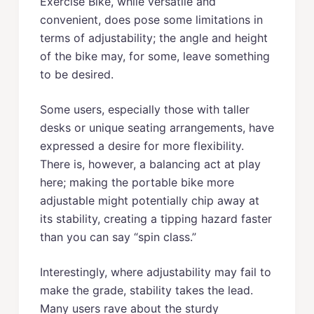
Exercise Bike, while versatile and
convenient, does pose some limitations in
terms of adjustability; the angle and height
of the bike may, for some, leave something
to be desired.
Some users, especially those with taller
desks or unique seating arrangements, have
expressed a desire for more flexibility.
There is, however, a balancing act at play
here; making the portable bike more
adjustable might potentially chip away at
its stability, creating a tipping hazard faster
than you can say “spin class.”
Interestingly, where adjustability may fail to
make the grade, stability takes the lead.
Many users rave about the sturdy