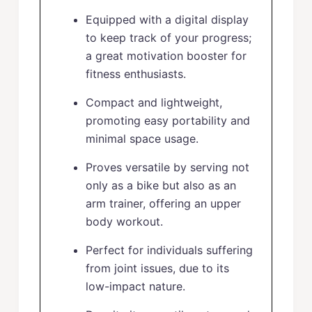
Equipped with a digital display
to keep track of your progress;
a great motivation booster for
fitness enthusiasts.
Compact and lightweight,
promoting easy portability and
minimal space usage.
Proves versatile by serving not
only as a bike but also as an
arm trainer, offering an upper
body workout.
Perfect for individuals suffering
from joint issues, due to its
low-impact nature.