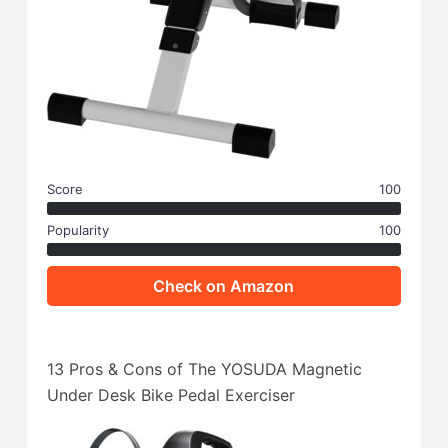
Score
100
Popularity
100
Check on Amazon
13 Pros & Cons of The YOSUDA Magnetic
Under Desk Bike Pedal Exerciser