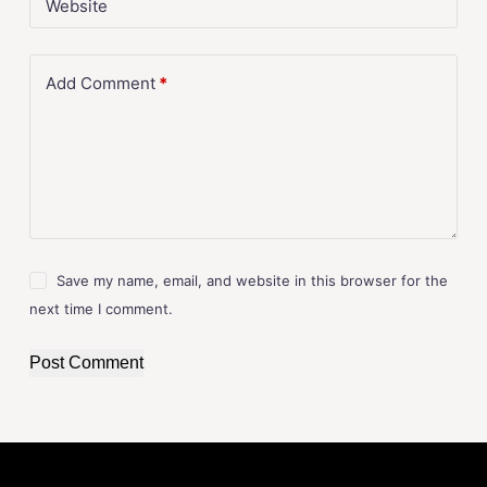
Website
Add Comment
*
Save my name, email, and website in this browser for the
next time I comment.
Post Comment