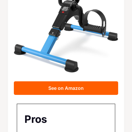
See on Amazon
Pros