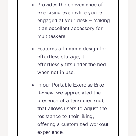
Provides the convenience of
exercising even while you’re
engaged at your desk – making
it an excellent accessory for
multitaskers.
Features a foldable design for
effortless storage; it
effortlessly fits under the bed
when not in use.
In our Portable Exercise Bike
Review, we appreciated the
presence of a tensioner knob
that allows users to adjust the
resistance to their liking,
offering a customized workout
experience.