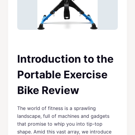
Introduction to the
Portable Exercise
Bike Review
The world of fitness is a sprawling
landscape, full of machines and gadgets
that promise to whip you into tip-top
shape. Amid this vast array, we introduce