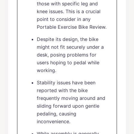
those with specific leg and
knee issues. This is a crucial
point to consider in any
Portable Exercise Bike Review.
Despite its design, the bike
might not fit securely under a
desk, posing problems for
users hoping to pedal while
working.
Stability issues have been
reported with the bike
frequently moving around and
sliding forward upon gentle
pedaling, causing
inconvenience.
While assembly is generally