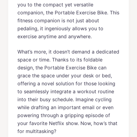
you to the compact yet versatile
companion, the Portable Exercise Bike. This
fitness companion is not just about
pedaling, it ingeniously allows you to
exercise anytime and anywhere.
What’s more, it doesn’t demand a dedicated
space or time. Thanks to its foldable
design, the Portable Exercise Bike can
grace the space under your desk or bed,
offering a novel solution for those looking
to seamlessly integrate a workout routine
into their busy schedule. Imagine cycling
while drafting an important email or even
powering through a gripping episode of
your favorite Netflix show. Now, how’s that
for multitasking?