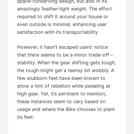
space-conserving design, but also in its
amazingly feather-light weight. The effort
required to shift it around your house or
even outside is minimal, enhancing user
satisfaction with its transportability.
However, it hasn’t escaped users’ notice
that there seems to be a minor trade-off –
stability. When the gear shifting gets tough,
the tough might get a teensy bit wobbly. A
few stubborn feet have been known to
show a hint of rebellion while pedaling at
high gear. Yet, it’s pertinent to mention,
these instances seem to vary based on
usage and where the Bike chooses to plant
its feet.