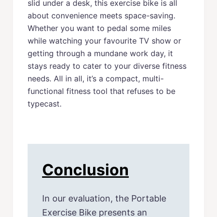
slid under a desk, this exercise bike is all
about convenience meets space-saving.
Whether you want to pedal some miles
while watching your favourite TV show or
getting through a mundane work day, it
stays ready to cater to your diverse fitness
needs. All in all, it’s a compact, multi-
functional fitness tool that refuses to be
typecast.
Conclusion
In our evaluation, the Portable
Exercise Bike presents an