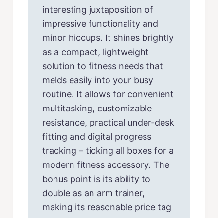
interesting juxtaposition of
impressive functionality and
minor hiccups. It shines brightly
as a compact, lightweight
solution to fitness needs that
melds easily into your busy
routine. It allows for convenient
multitasking, customizable
resistance, practical under-desk
fitting and digital progress
tracking – ticking all boxes for a
modern fitness accessory. The
bonus point is its ability to
double as an arm trainer,
making its reasonable price tag