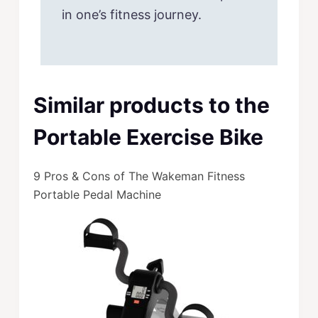
in one’s fitness journey.
Similar products to the
Portable Exercise Bike
9 Pros & Cons of The Wakeman Fitness
Portable Pedal Machine