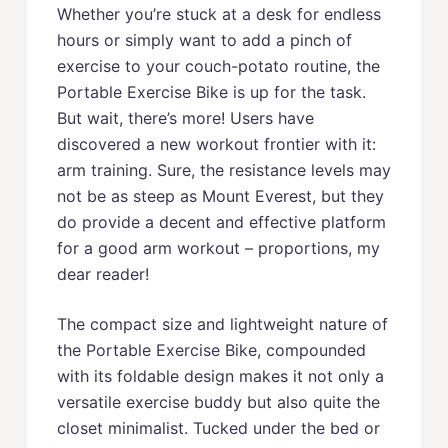
Whether you’re stuck at a desk for endless
hours or simply want to add a pinch of
exercise to your couch-potato routine, the
Portable Exercise Bike is up for the task.
But wait, there’s more! Users have
discovered a new workout frontier with it:
arm training. Sure, the resistance levels may
not be as steep as Mount Everest, but they
do provide a decent and effective platform
for a good arm workout – proportions, my
dear reader!
The compact size and lightweight nature of
the Portable Exercise Bike, compounded
with its foldable design makes it not only a
versatile exercise buddy but also quite the
closet minimalist. Tucked under the bed or