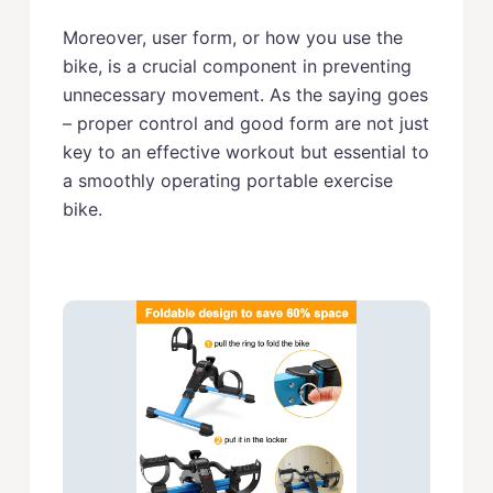
Moreover, user form, or how you use the
bike, is a crucial component in preventing
unnecessary movement. As the saying goes
– proper control and good form are not just
key to an effective workout but essential to
a smoothly operating portable exercise
bike.