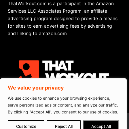
ThatWorkout.com is a participant in the Amazon
Services LLC Associates Program, an affiliate
advertising program designed to provide a means
for sites to earn advertising fees by advertising
and linking to amazon.com
We value your privacy
We use cookies to enhance your browsing experience,
CONTACT
serve personalized ads or content, and analyze our traffic.
PRIVACY POLICY
TERMS OF SERVICE
By clicking "Accept All", you consent to our use of cookies.
Portable Exercise Bike
We get commissions for purchases
Customize
Reject All
Accept All
made via our links
Learn more
Check on Amazon