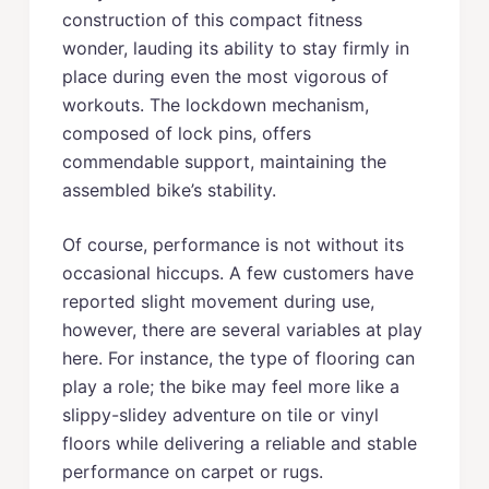
construction of this compact fitness
wonder, lauding its ability to stay firmly in
place during even the most vigorous of
workouts. The lockdown mechanism,
composed of lock pins, offers
commendable support, maintaining the
assembled bike’s stability.
Of course, performance is not without its
occasional hiccups. A few customers have
reported slight movement during use,
however, there are several variables at play
here. For instance, the type of flooring can
play a role; the bike may feel more like a
slippy-slidey adventure on tile or vinyl
floors while delivering a reliable and stable
performance on carpet or rugs.