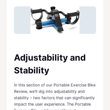
Adjustability and
Stability
In this section of our Portable Exercise Bike
Review, we’ll dig into adjustability and
stability – two factors that can significantly
impact the user experience. The Portable