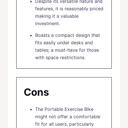
Despite its versatile nature and
features, it is reasonably priced
making it a valuable
investment.
Boasts a compact design that
fits easily under desks and
tables; a must-have for those
with space restrictions.
Cons
The Portable Exercise Bike
might not offer a comfortable
fit for all users, particularly