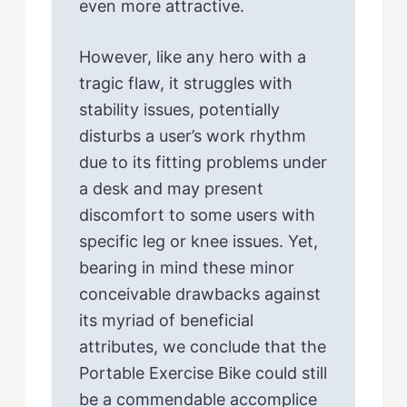
even more attractive.
However, like any hero with a
tragic flaw, it struggles with
stability issues, potentially
disturbs a user’s work rhythm
due to its fitting problems under
a desk and may present
discomfort to some users with
specific leg or knee issues. Yet,
bearing in mind these minor
conceivable drawbacks against
its myriad of beneficial
attributes, we conclude that the
Portable Exercise Bike could still
be a commendable accomplice