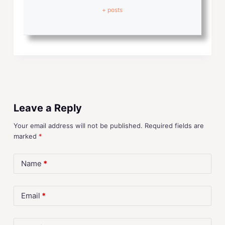
+ posts
Leave a Reply
Your email address will not be published.
Required fields are
marked
*
Name
*
Email
*