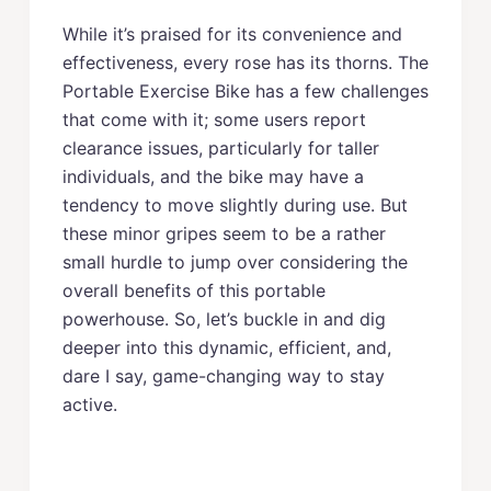
While it’s praised for its convenience and
effectiveness, every rose has its thorns. The
Portable Exercise Bike has a few challenges
that come with it; some users report
clearance issues, particularly for taller
individuals, and the bike may have a
tendency to move slightly during use. But
these minor gripes seem to be a rather
small hurdle to jump over considering the
overall benefits of this portable
powerhouse. So, let’s buckle in and dig
deeper into this dynamic, efficient, and,
dare I say, game-changing way to stay
active.