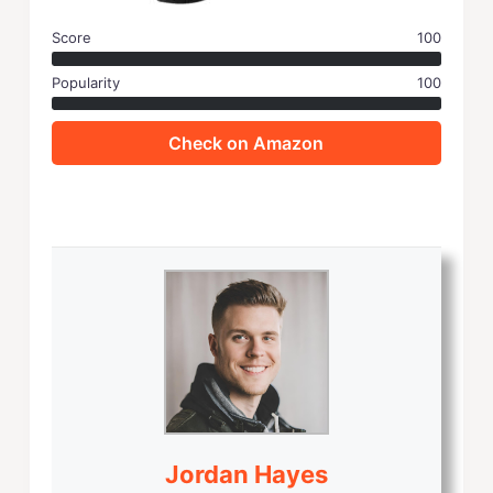
Score
100
Popularity
100
Check on Amazon
Jordan Hayes