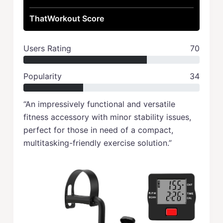
ThatWorkout Score
Users Rating
70
Popularity
34
“An impressively functional and versatile
fitness accessory with minor stability issues,
perfect for those in need of a compact,
multitasking-friendly exercise solution.”