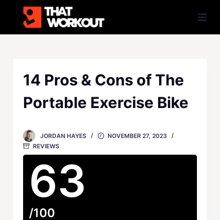
S
k
i
p
t
o
14 Pros & Cons of The
c
Portable Exercise Bike
o
n
t
JORDAN HAYES
NOVEMBER 27, 2023
e
REVIEWS
n
63
t
/100