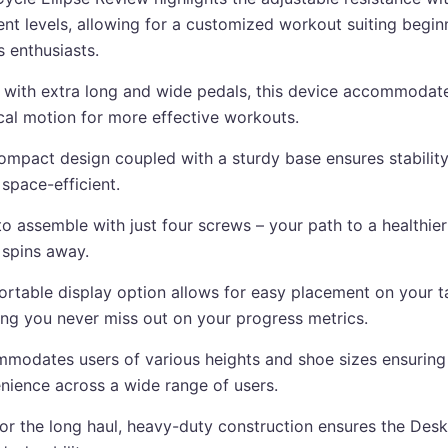
rent levels, allowing for a customized workout suiting begin
s enthusiasts.
d with extra long and wide pedals, this device accommodat
ical motion for more effective workouts.
ompact design coupled with a sturdy base ensures stability
space-efficient.
o assemble with just four screws – your path to a healthier 
 spins away.
ortable display option allows for easy placement on your t
ing you never miss out on your progress metrics.
modates users of various heights and shoe sizes ensuring
nience across a wide range of users.
 for the long haul, heavy-duty construction ensures the Des