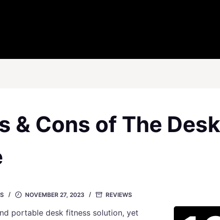
os & Cons of The Des
e
S
NOVEMBER 27, 2023
REVIEWS
and portable desk fitness solution, yet