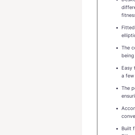
diffe
fitnes
Fitte
ellipt
The c
being 
Easy t
a few
The p
ensur
Accom
conve
Built