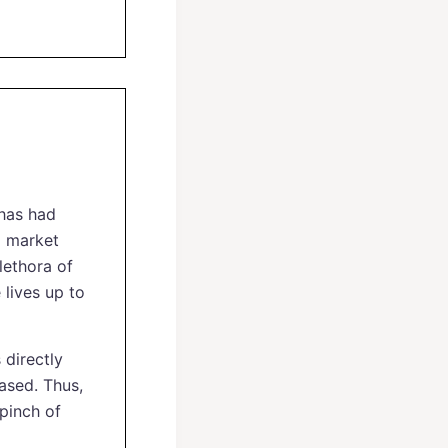
 has had
d market
plethora of
 lives up to
 directly
iased. Thus,
 pinch of