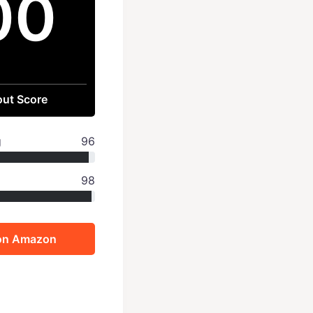
00
ut Score
g
96
98
on Amazon