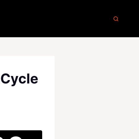
kCycle