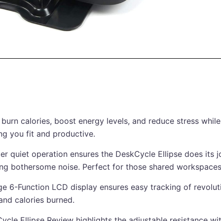
 burn calories, boost energy levels, and reduce stress whil
ng you fit and productive.
er quiet operation ensures the DeskCycle Ellipse does its j
ing bothersome noise. Perfect for those shared workspaces
ge 6-Function LCD display ensures easy tracking of revolut
 and calories burned.
ycle Ellipse Review highlights the adjustable resistance wi