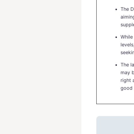
The D
aiming
suppl
While 
levels
seeki
The l
may b
right
good 