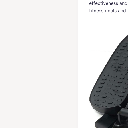
effectiveness and
fitness goals and 