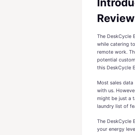
Introdu
Review
The DeskCycle El
while catering t
remote work. The 
potential custome
this DeskCycle E
Most sales data 
with us. However
might be just a 
laundry list of f
The DeskCycle El
your energy leve