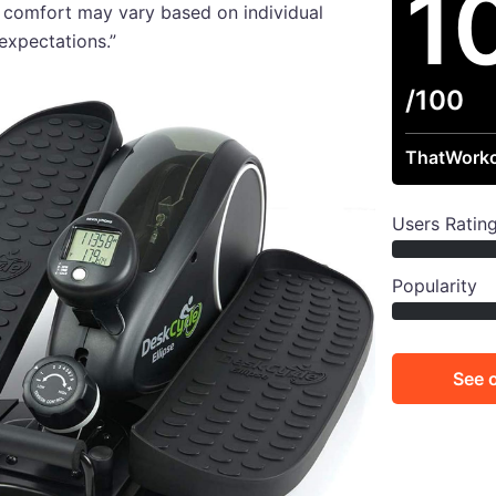
1
 comfort may vary based on individual
expectations.”
/100
ThatWorko
Users Ratin
Popularity
See 