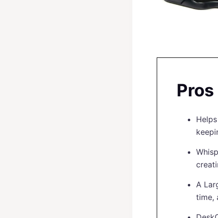
Pros
Helps
keepi
Whisp
creat
A Lar
time,
DeskC