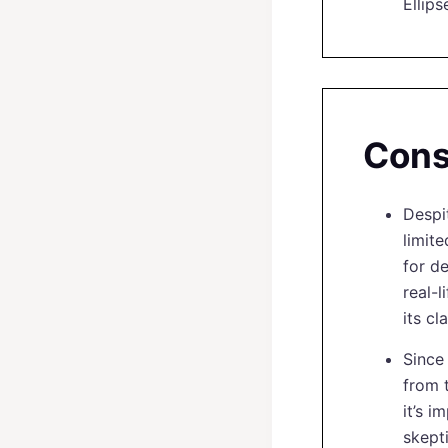
Ellips
Con
Despi
limit
for de
real-
its c
Since
from t
it’s 
skept