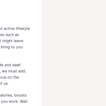
 active lifestyle
ces such as
al might leave
e bring to you
de and seek’
, we must add,
ocus on the
f us.
alories, boosts
e you work. Wait