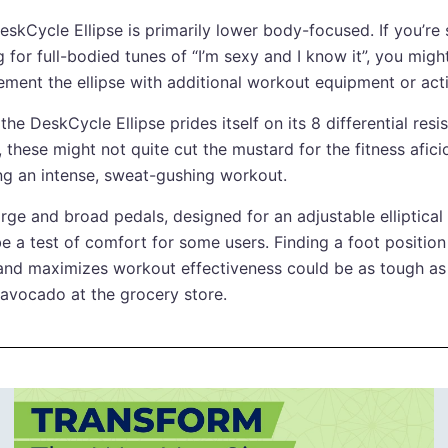
eskCycle Ellipse is primarily lower body-focused. If you’r
 for full-bodied tunes of “I’m sexy and I know it”, you migh
ement the ellipse with additional workout equipment or activ
the DeskCycle Ellipse prides itself on its 8 differential resi
, these might not quite cut the mustard for the fitness afic
ng an intense, sweat-gushing workout.
arge and broad pedals, designed for an adjustable elliptical
e a test of comfort for some users. Finding a foot position 
 and maximizes workout effectiveness could be as tough as 
avocado at the grocery store.