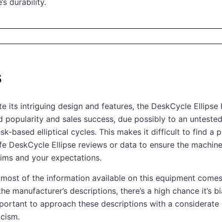
e’s durability.
s
te its intriguing design and features, the DeskCycle Ellipse
ed popularity and sales success, due possibly to an unteste
sk-based elliptical cycles. This makes it difficult to find a 
life DeskCycle Ellipse reviews or data to ensure the machine
laims and your expectations.
 most of the information available on this equipment comes
he manufacturer’s descriptions, there’s a high chance it’s b
important to approach these descriptions with a considerate
icism.