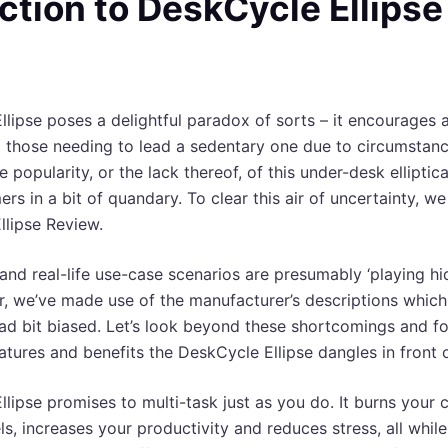
ction to DeskCycle Ellipse
lipse poses a delightful paradox of sorts – it encourages an
o those needing to lead a sedentary one due to circumstan
popularity, or the lack thereof, of this under-desk elliptic
rs in a bit of quandary. To clear this air of uncertainty, w
llipse Review.
and real-life use-case scenarios are presumably ‘playing hi
, we’ve made use of the manufacturer’s descriptions which
tad bit biased. Let’s look beyond these shortcomings and f
eatures and benefits the DeskCycle Ellipse dangles in front o
lipse promises to multi-task just as you do. It burns your c
ls, increases your productivity and reduces stress, all whil