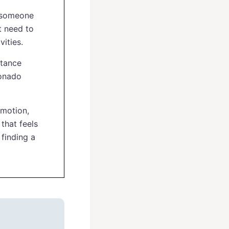
e someone
t need to
ities.
stance
ionado
 motion,
that feels
finding a