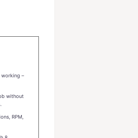
e working –
ob without
.
ions, RPM,
th 8