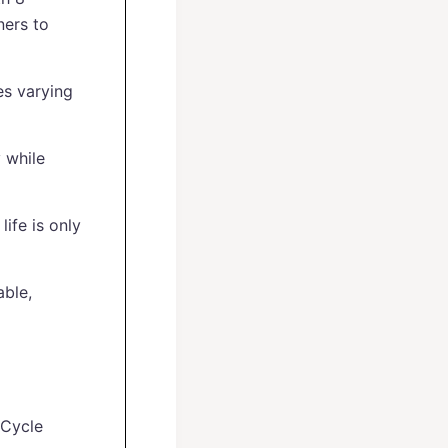
ners to
es varying
 while
life is only
able,
kCycle