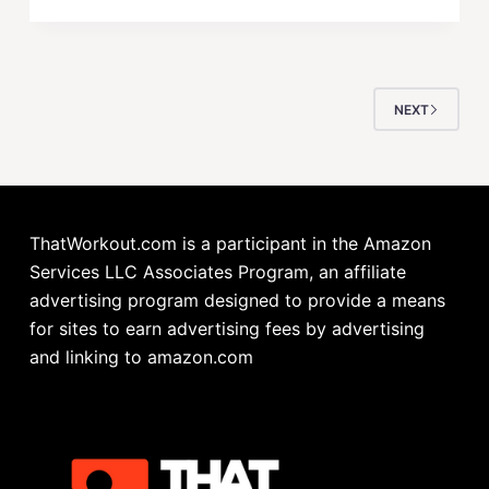
NEXT
ThatWorkout.com is a participant in the Amazon
Services LLC Associates Program, an affiliate
advertising program designed to provide a means
for sites to earn advertising fees by advertising
and linking to amazon.com