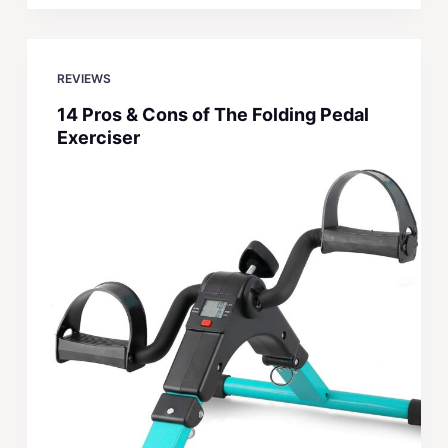
REVIEWS
14 Pros & Cons of The Folding Pedal
Exerciser