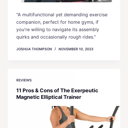
"A multifunctional yet demanding exercise
companion, perfect for home gyms, if
you're willing to navigate its assembly
quirks and occasionally rough rides."
JOSHUA THOMPSON
NOVEMBER 10, 2023
REVIEWS
11 Pros & Cons of The Exerpeutic
Magnetic Elliptical Trainer