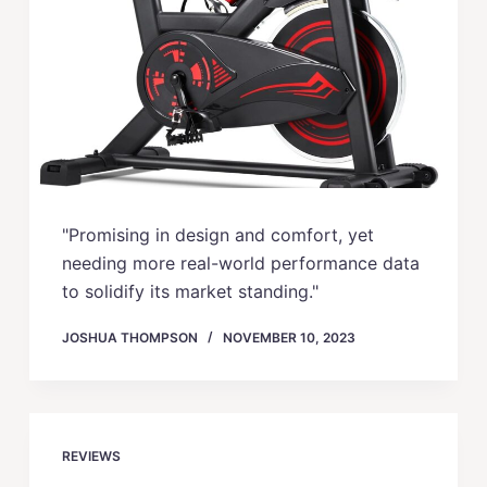
"Promising in design and comfort, yet
needing more real-world performance data
to solidify its market standing."
JOSHUA THOMPSON
NOVEMBER 10, 2023
REVIEWS