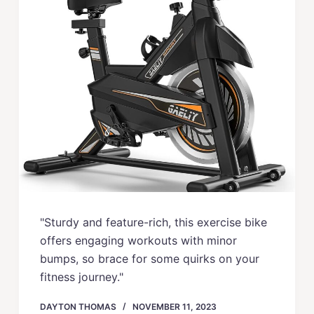
"Sturdy and feature-rich, this exercise bike
offers engaging workouts with minor
bumps, so brace for some quirks on your
fitness journey."
DAYTON THOMAS
NOVEMBER 11, 2023