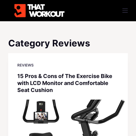
S
k
i
p
t
Category
Reviews
o
c
o
REVIEWS
n
15 Pros & Cons of The Exercise Bike
t
with LCD Monitor and Comfortable
e
Seat Cushion
n
t