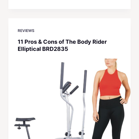
REVIEWS
11 Pros & Cons of The Body Rider
Elliptical BRD2835