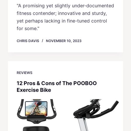
"A promising yet slightly under-documented
fitness contender; innovative and sturdy,
yet perhaps lacking in fine-tuned control
for some."
CHRIS DAVIS
NOVEMBER 10, 2023
REVIEWS
12 Pros & Cons of The POOBOO
Exercise Bike