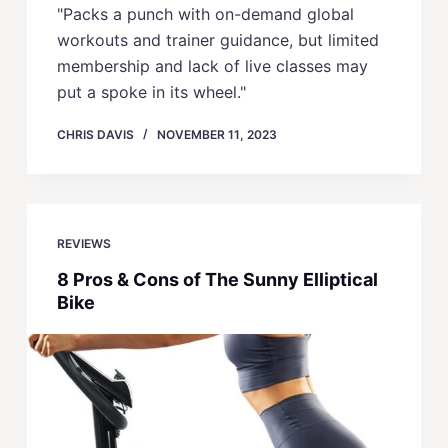
"Packs a punch with on-demand global
workouts and trainer guidance, but limited
membership and lack of live classes may
put a spoke in its wheel."
CHRIS DAVIS
NOVEMBER 11, 2023
REVIEWS
8 Pros & Cons of The Sunny Elliptical
Bike