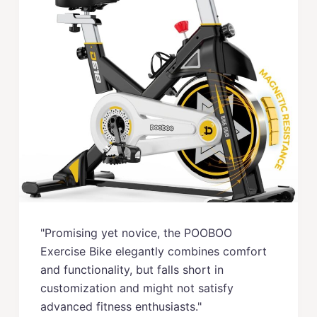
"Promising yet novice, the POOBOO
Exercise Bike elegantly combines comfort
and functionality, but falls short in
customization and might not satisfy
advanced fitness enthusiasts."