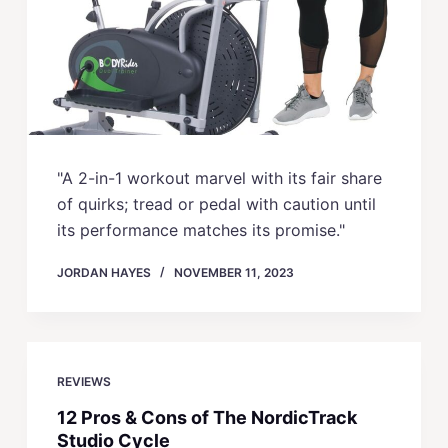
"A 2-in-1 workout marvel with its fair share
of quirks; tread or pedal with caution until
its performance matches its promise."
JORDAN HAYES
NOVEMBER 11, 2023
REVIEWS
12 Pros & Cons of The NordicTrack
Studio Cycle