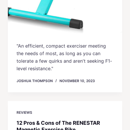
"An efficient, compact exerciser meeting
the needs of most, as long as you can
tolerate a few quirks and aren't seeking F1-
level resistance."
JOSHUA THOMPSON
NOVEMBER 10, 2023
REVIEWS
12 Pros & Cons of The RENESTAR
Magnetic Exercise Bike