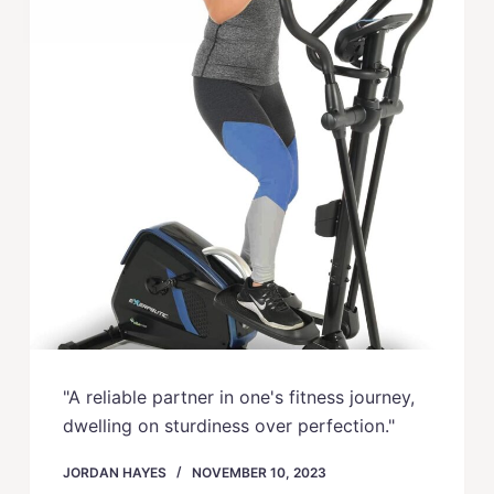
"A reliable partner in one's fitness journey,
dwelling on sturdiness over perfection."
JORDAN HAYES
NOVEMBER 10, 2023