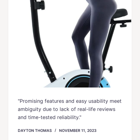
"Promising features and easy usability meet
ambiguity due to lack of real-life reviews
and time-tested reliability."
DAYTON THOMAS
NOVEMBER 11, 2023