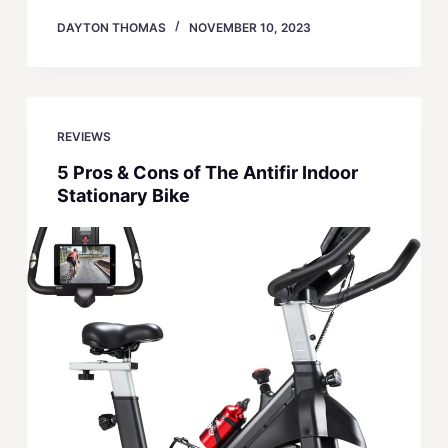
DAYTON THOMAS
NOVEMBER 10, 2023
REVIEWS
5 Pros & Cons of The Antifir Indoor
Stationary Bike