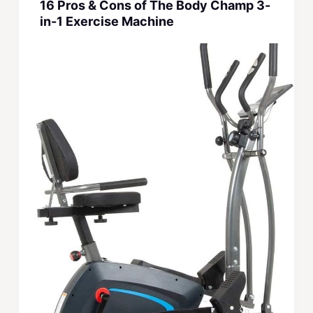
16 Pros & Cons of The Body Champ 3-
in-1 Exercise Machine