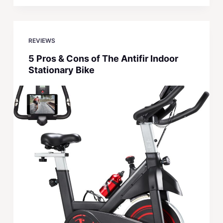
REVIEWS
5 Pros & Cons of The Antifir Indoor
Stationary Bike