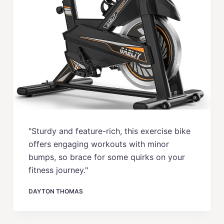
"Sturdy and feature-rich, this exercise bike
offers engaging workouts with minor
bumps, so brace for some quirks on your
fitness journey."
DAYTON THOMAS