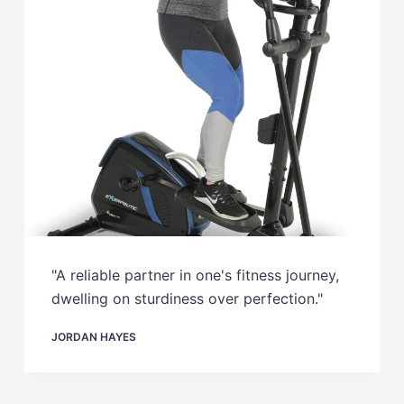
"A reliable partner in one's fitness journey,
dwelling on sturdiness over perfection."
JORDAN HAYES