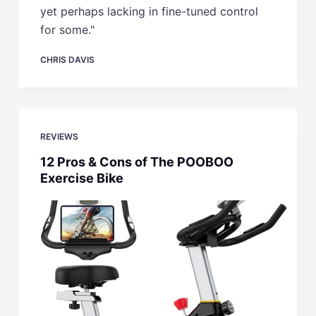
yet perhaps lacking in fine-tuned control
for some."
CHRIS DAVIS
REVIEWS
12 Pros & Cons of The POOBOO
Exercise Bike