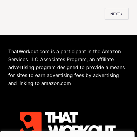
NEXT
ThatWorkout.com is a participant in the Amazon
Services LLC Associates Program, an affiliate
advertising program designed to provide a means
for sites to earn advertising fees by advertising
and linking to amazon.com