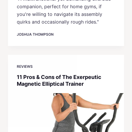
companion, perfect for home gyms, if
you're willing to navigate its assembly
quirks and occasionally rough rides."
JOSHUA THOMPSON
REVIEWS
11 Pros & Cons of The Exerpeutic
Magnetic Elliptical Trainer