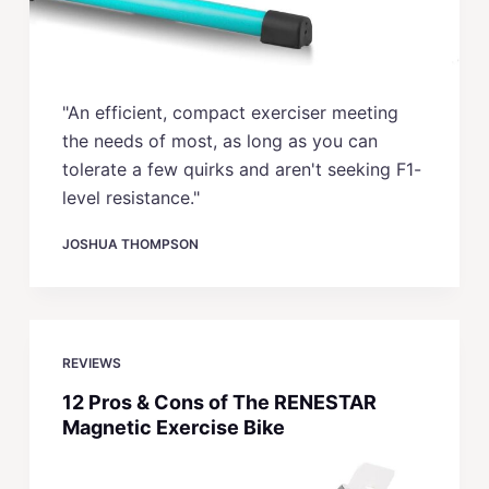
"An efficient, compact exerciser meeting
the needs of most, as long as you can
tolerate a few quirks and aren't seeking F1-
level resistance."
JOSHUA THOMPSON
REVIEWS
12 Pros & Cons of The RENESTAR
Magnetic Exercise Bike