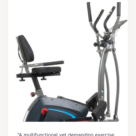
"A multifunctional yet demanding exercise