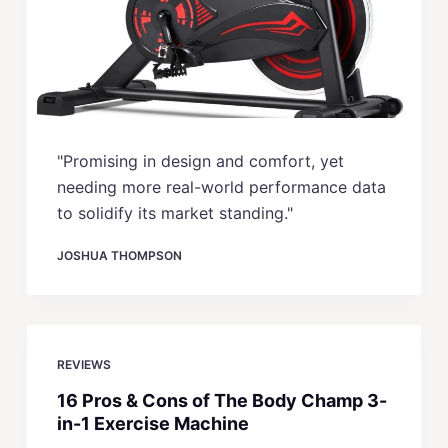
"Promising in design and comfort, yet
needing more real-world performance data
to solidify its market standing."
JOSHUA THOMPSON
REVIEWS
16 Pros & Cons of The Body Champ 3-
in-1 Exercise Machine