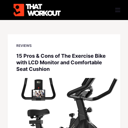
S
k
i
p
t
o
REVIEWS
c
15 Pros & Cons of The Exercise Bike
o
with LCD Monitor and Comfortable
n
Seat Cushion
t
e
n
t