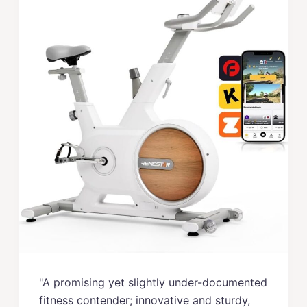
"A promising yet slightly under-documented
fitness contender; innovative and sturdy,