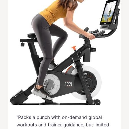
"Packs a punch with on-demand global
workouts and trainer guidance, but limited