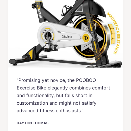
"Promising yet novice, the POOBOO
Exercise Bike elegantly combines comfort
and functionality, but falls short in
customization and might not satisfy
advanced fitness enthusiasts."
DAYTON THOMAS