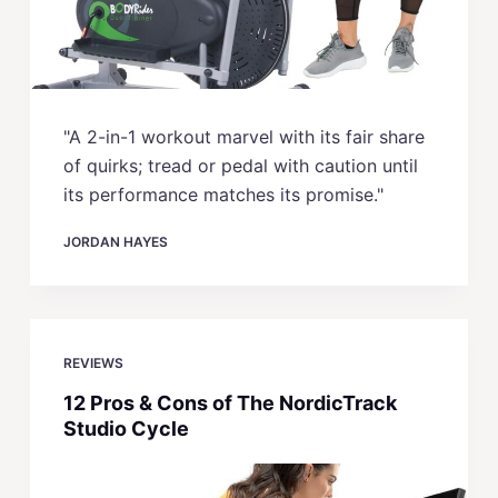
"A 2-in-1 workout marvel with its fair share
of quirks; tread or pedal with caution until
its performance matches its promise."
JORDAN HAYES
REVIEWS
12 Pros & Cons of The NordicTrack
Studio Cycle