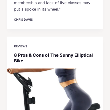
membership and lack of live classes may
put a spoke in its wheel."
CHRIS DAVIS
REVIEWS
8 Pros & Cons of The Sunny Elliptical
Bike