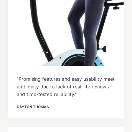
"Promising features and easy usability meet
ambiguity due to lack of real-life reviews
and time-tested reliability."
DAYTON THOMAS