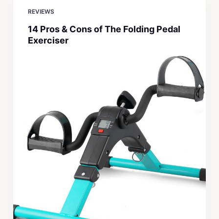
REVIEWS
14 Pros & Cons of The Folding Pedal
Exerciser