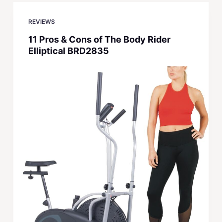
REVIEWS
11 Pros & Cons of The Body Rider
Elliptical BRD2835