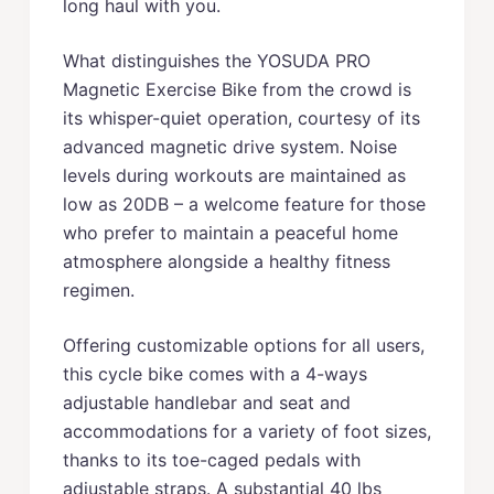
long haul with you.
What distinguishes the YOSUDA PRO
Magnetic Exercise Bike from the crowd is
its whisper-quiet operation, courtesy of its
advanced magnetic drive system. Noise
levels during workouts are maintained as
low as 20DB – a welcome feature for those
who prefer to maintain a peaceful home
atmosphere alongside a healthy fitness
regimen.
Offering customizable options for all users,
this cycle bike comes with a 4-ways
adjustable handlebar and seat and
accommodations for a variety of foot sizes,
thanks to its toe-caged pedals with
adjustable straps. A substantial 40 lbs