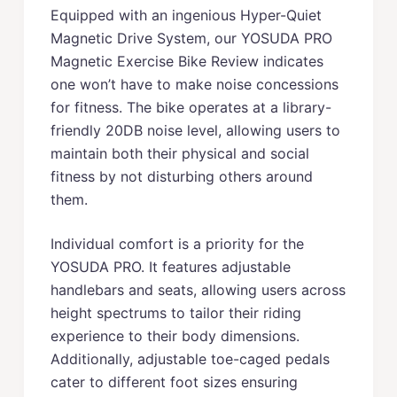
Equipped with an ingenious Hyper-Quiet
Magnetic Drive System, our YOSUDA PRO
Magnetic Exercise Bike Review indicates
one won’t have to make noise concessions
for fitness. The bike operates at a library-
friendly 20DB noise level, allowing users to
maintain both their physical and social
fitness by not disturbing others around
them.
Individual comfort is a priority for the
YOSUDA PRO. It features adjustable
handlebars and seats, allowing users across
height spectrums to tailor their riding
experience to their body dimensions.
Additionally, adjustable toe-caged pedals
cater to different foot sizes ensuring