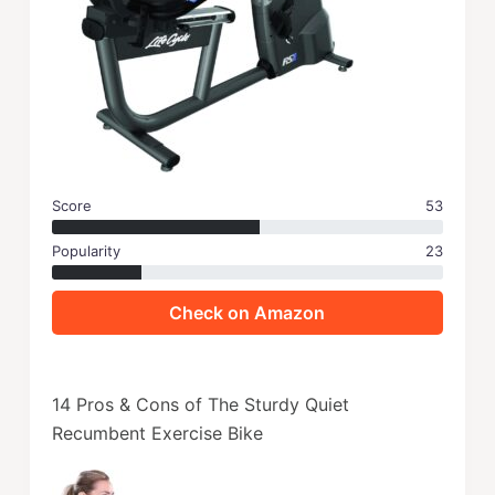
Score
53
Popularity
23
Check on Amazon
14 Pros & Cons of The Sturdy Quiet
Recumbent Exercise Bike