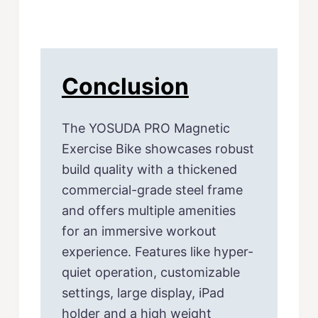
Conclusion
The YOSUDA PRO Magnetic
Exercise Bike showcases robust
build quality with a thickened
commercial-grade steel frame
and offers multiple amenities
for an immersive workout
experience. Features like hyper-
quiet operation, customizable
settings, large display, iPad
holder and a high weight