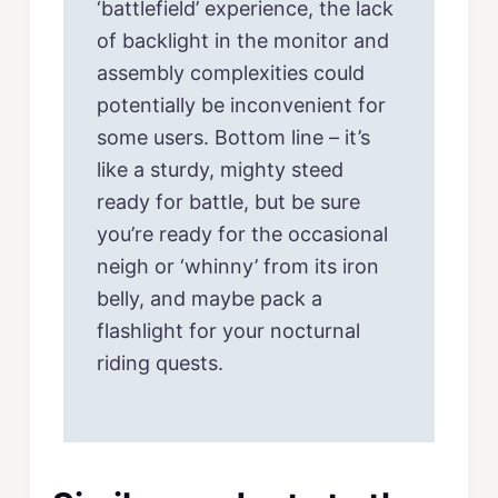
‘battlefield’ experience, the lack
of backlight in the monitor and
assembly complexities could
potentially be inconvenient for
some users. Bottom line – it’s
like a sturdy, mighty steed
ready for battle, but be sure
you’re ready for the occasional
neigh or ‘whinny’ from its iron
belly, and maybe pack a
flashlight for your nocturnal
riding quests.