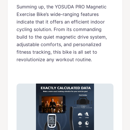
Summing up, the YOSUDA PRO Magnetic
Exercise Bike’s wide-ranging features
indicate that it offers an efficient indoor
cycling solution. From its commanding
build to the quiet magnetic drive system,
adjustable comforts, and personalized
fitness tracking, this bike is all set to
revolutionize any workout routine.