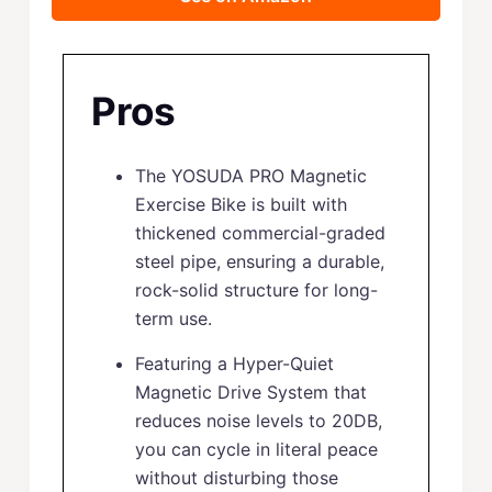
Pros
The YOSUDA PRO Magnetic
Exercise Bike is built with
thickened commercial-graded
steel pipe, ensuring a durable,
rock-solid structure for long-
term use.
Featuring a Hyper-Quiet
Magnetic Drive System that
reduces noise levels to 20DB,
you can cycle in literal peace
without disturbing those