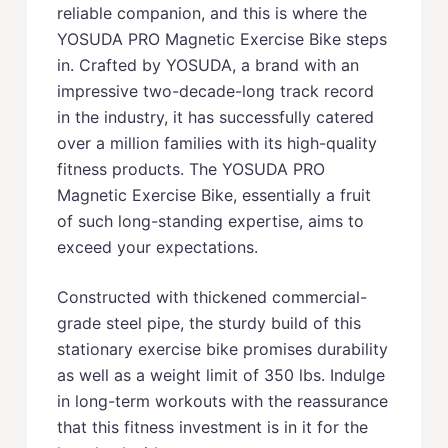
reliable companion, and this is where the
YOSUDA PRO Magnetic Exercise Bike steps
in. Crafted by YOSUDA, a brand with an
impressive two-decade-long track record
in the industry, it has successfully catered
over a million families with its high-quality
fitness products. The YOSUDA PRO
Magnetic Exercise Bike, essentially a fruit
of such long-standing expertise, aims to
exceed your expectations.
Constructed with thickened commercial-
grade steel pipe, the sturdy build of this
stationary exercise bike promises durability
as well as a weight limit of 350 lbs. Indulge
in long-term workouts with the reassurance
that this fitness investment is in it for the