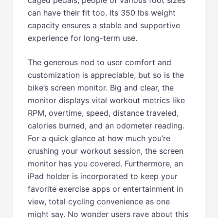
caged pedals, people of various foot sizes
can have their fit too. Its 350 lbs weight
capacity ensures a stable and supportive
experience for long-term use.
The generous nod to user comfort and
customization is appreciable, but so is the
bike’s screen monitor. Big and clear, the
monitor displays vital workout metrics like
RPM, overtime, speed, distance traveled,
calories burned, and an odometer reading.
For a quick glance at how much you’re
crushing your workout session, the screen
monitor has you covered. Furthermore, an
iPad holder is incorporated to keep your
favorite exercise apps or entertainment in
view, total cycling convenience as one
might say. No wonder users rave about this