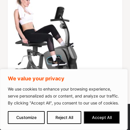
We value your privacy
We use cookies to enhance your browsing experience,
Score
70
serve personalized ads or content, and analyze our traffic.
Popularity
35
By clicking "Accept All", you consent to our use of cookies.
YOSUDA PRO Magnetic Exercise
We get commissions for purchases
Check on Amazon
Customize
Reject All
Accept All
made via our links
Learn more
Check on Amazon
Bike