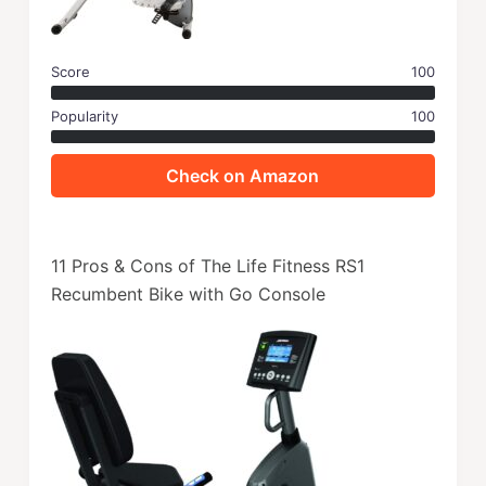
Score
100
Popularity
100
Check on Amazon
11 Pros & Cons of The Life Fitness RS1
Recumbent Bike with Go Console