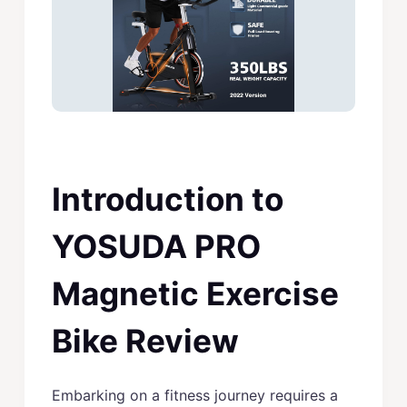
Introduction to
YOSUDA PRO
Magnetic Exercise
Bike Review
Embarking on a fitness journey requires a