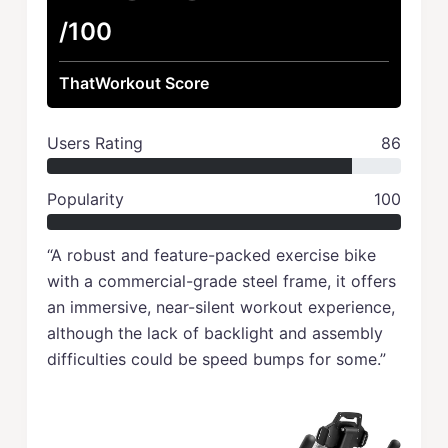
/100
ThatWorkout Score
Users Rating
86
Popularity
100
“A robust and feature-packed exercise bike
with a commercial-grade steel frame, it offers
an immersive, near-silent workout experience,
although the lack of backlight and assembly
difficulties could be speed bumps for some.”