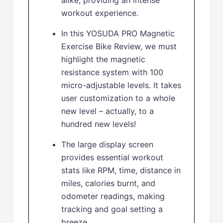
alike, providing an intense
workout experience.
In this YOSUDA PRO Magnetic
Exercise Bike Review, we must
highlight the magnetic
resistance system with 100
micro-adjustable levels. It takes
user customization to a whole
new level – actually, to a
hundred new levels!
The large display screen
provides essential workout
stats like RPM, time, distance in
miles, calories burnt, and
odometer readings, making
tracking and goal setting a
breeze.