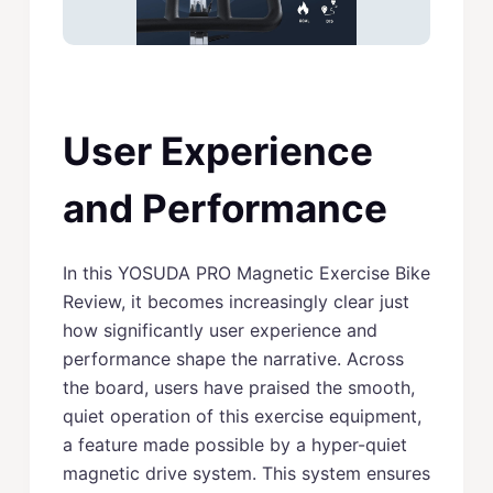
User Experience
and Performance
In this YOSUDA PRO Magnetic Exercise Bike
Review, it becomes increasingly clear just
how significantly user experience and
performance shape the narrative. Across
the board, users have praised the smooth,
quiet operation of this exercise equipment,
a feature made possible by a hyper-quiet
magnetic drive system. This system ensures