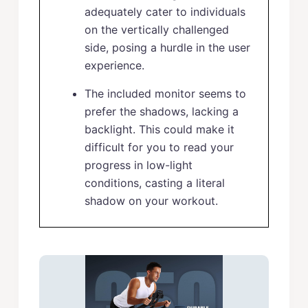
adequately cater to individuals
on the vertically challenged
side, posing a hurdle in the user
experience.
The included monitor seems to
prefer the shadows, lacking a
backlight. This could make it
difficult for you to read your
progress in low-light
conditions, casting a literal
shadow on your workout.