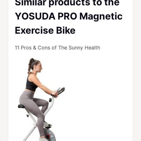
Similar products to the
YOSUDA PRO Magnetic
Exercise Bike
11 Pros & Cons of The Sunny Health