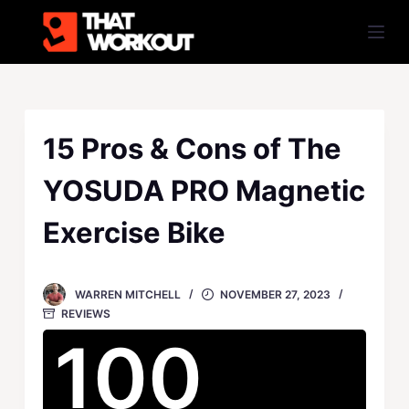
S
k
i
p
t
o
15 Pros & Cons of The
c
YOSUDA PRO Magnetic
o
n
Exercise Bike
t
e
n
WARREN MITCHELL
NOVEMBER 27, 2023
t
REVIEWS
100