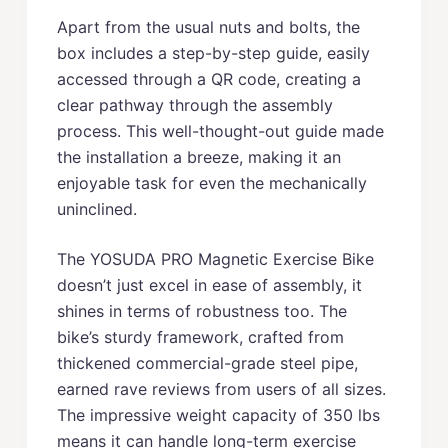
Apart from the usual nuts and bolts, the
box includes a step-by-step guide, easily
accessed through a QR code, creating a
clear pathway through the assembly
process. This well-thought-out guide made
the installation a breeze, making it an
enjoyable task for even the mechanically
uninclined.
The YOSUDA PRO Magnetic Exercise Bike
doesn’t just excel in ease of assembly, it
shines in terms of robustness too. The
bike’s sturdy framework, crafted from
thickened commercial-grade steel pipe,
earned rave reviews from users of all sizes.
The impressive weight capacity of 350 lbs
means it can handle long-term exercise