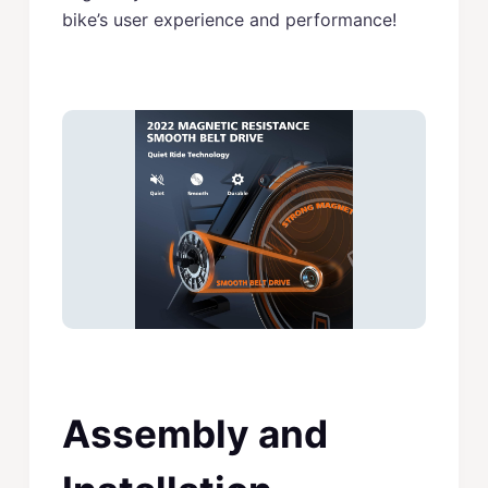
bike’s user experience and performance!
Assembly and