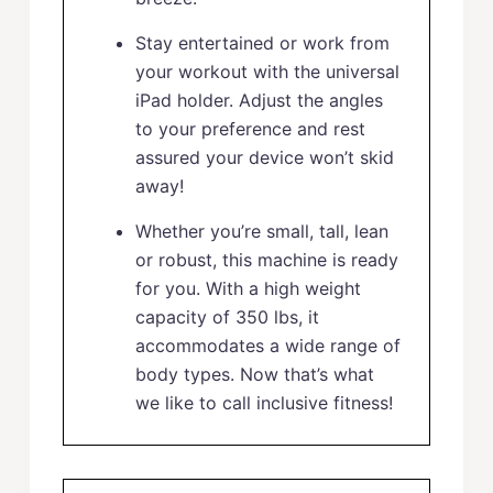
Stay entertained or work from
your workout with the universal
iPad holder. Adjust the angles
to your preference and rest
assured your device won’t skid
away!
Whether you’re small, tall, lean
or robust, this machine is ready
for you. With a high weight
capacity of 350 lbs, it
accommodates a wide range of
body types. Now that’s what
we like to call inclusive fitness!