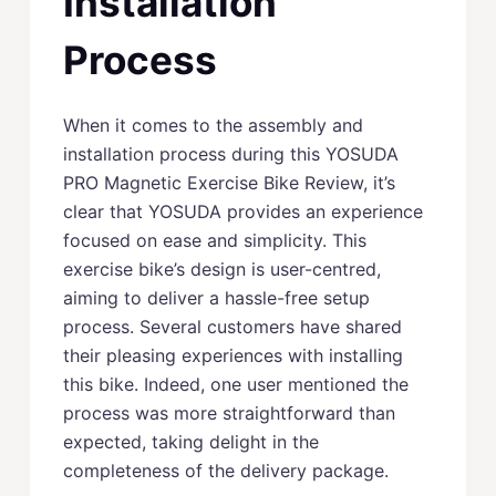
Installation
Process
When it comes to the assembly and
installation process during this YOSUDA
PRO Magnetic Exercise Bike Review, it’s
clear that YOSUDA provides an experience
focused on ease and simplicity. This
exercise bike’s design is user-centred,
aiming to deliver a hassle-free setup
process. Several customers have shared
their pleasing experiences with installing
this bike. Indeed, one user mentioned the
process was more straightforward than
expected, taking delight in the
completeness of the delivery package.