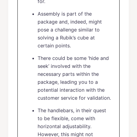
for.
Assembly is part of the
package and, indeed, might
pose a challenge similar to
solving a Rubik’s cube at
certain points.
There could be some ‘hide and
seek’ involved with the
necessary parts within the
package, leading you to a
potential interaction with the
customer service for validation.
The handlebars, in their quest
to be flexible, come with
horizontal adjustability.
However, this might not