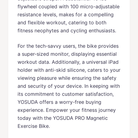
flywheel coupled with 100 micro-adjustable
resistance levels, makes for a compelling
and flexible workout, catering to both
fitness neophytes and cycling enthusiasts.
For the tech-savvy users, the bike provides
a super-sized monitor, displaying essential
workout data. Additionally, a universal iPad
holder with anti-skid silicone, caters to your
viewing pleasure while ensuring the safety
and security of your device. In keeping with
its commitment to customer satisfaction,
YOSUDA offers a worry-free buying
experience. Empower your fitness journey
today with the YOSUDA PRO Magnetic
Exercise Bike.