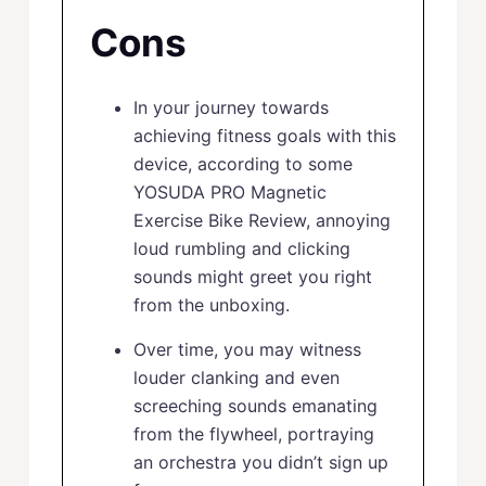
Cons
In your journey towards
achieving fitness goals with this
device, according to some
YOSUDA PRO Magnetic
Exercise Bike Review, annoying
loud rumbling and clicking
sounds might greet you right
from the unboxing.
Over time, you may witness
louder clanking and even
screeching sounds emanating
from the flywheel, portraying
an orchestra you didn’t sign up