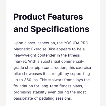
Product Features
and Specifications
Upon closer inspection, the YOSUDA PRO
Magnetic Exercise Bike appears to be a
heavyweight contender in the fitness
market. With a substantial commercial-
grade steel pipe construction, this exercise
bike showcases its strength by supporting
up to 350 lbs. This stalwart frame lays the
foundation for long-term fitness plans,
promising stability even during the most
passionate of pedaling sessions.