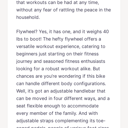
that workouts can be had at any time,
without any fear of rattling the peace in the
household.
Flywheel? Yes, it has one, and it weighs 40
lbs to boot! The hefty flywheel offers a
versatile workout experience, catering to
beginners just starting on their fitness
journey and seasoned fitness enthusiasts
looking for a robust workout alike. But
chances are you’re wondering if this bike
can handle different body configurations.
Well, it’s got an adjustable handlebar that
can be moved in four different ways, and a
seat flexible enough to accommodate
every member of the family. And with
adjustable straps complementing its toe-