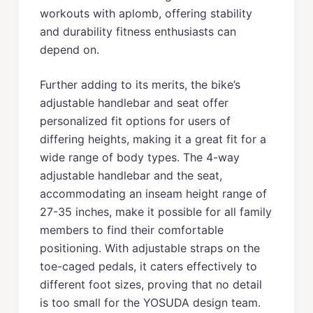
workouts with aplomb, offering stability
and durability fitness enthusiasts can
depend on.
Further adding to its merits, the bike’s
adjustable handlebar and seat offer
personalized fit options for users of
differing heights, making it a great fit for a
wide range of body types. The 4-way
adjustable handlebar and the seat,
accommodating an inseam height range of
27-35 inches, make it possible for all family
members to find their comfortable
positioning. With adjustable straps on the
toe-caged pedals, it caters effectively to
different foot sizes, proving that no detail
is too small for the YOSUDA design team.