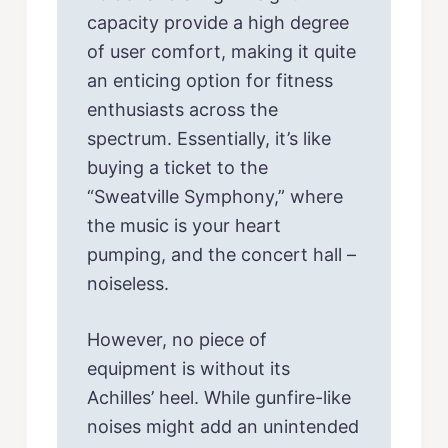
capacity provide a high degree
of user comfort, making it quite
an enticing option for fitness
enthusiasts across the
spectrum. Essentially, it’s like
buying a ticket to the
“Sweatville Symphony,” where
the music is your heart
pumping, and the concert hall –
noiseless.
However, no piece of
equipment is without its
Achilles’ heel. While gunfire-like
noises might add an unintended