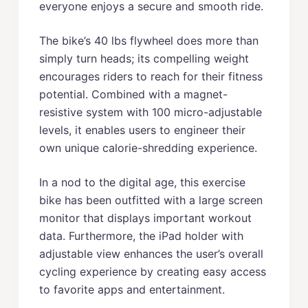
everyone enjoys a secure and smooth ride.
The bike’s 40 lbs flywheel does more than
simply turn heads; its compelling weight
encourages riders to reach for their fitness
potential. Combined with a magnet-
resistive system with 100 micro-adjustable
levels, it enables users to engineer their
own unique calorie-shredding experience.
In a nod to the digital age, this exercise
bike has been outfitted with a large screen
monitor that displays important workout
data. Furthermore, the iPad holder with
adjustable view enhances the user’s overall
cycling experience by creating easy access
to favorite apps and entertainment.