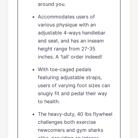
around you.
Accommodates users of
various physique with an
adjustable 4-ways handlebar
and seat, and has an inseam
height range from 27-35
inches. A ‘tall’ order indeed!
With toe-caged pedals
featuring adjustable straps,
users of varying foot sizes can
snugly fit and pedal their way
to health.
The heavy-duty, 40 lbs flywheel
challenges both exercise
newcomers and gym sharks