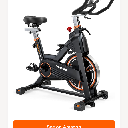
See on Amazon