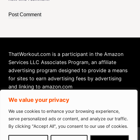
Post Comment
ThatWorkout.com is a participant in the Amazon
Services LLC Associates Program, an affiliate
advertising program designed to provide a means
for sites to earn advertising fees by advertising
and linking to amazon.com
We value your privacy
We use cookies to enhance your browsing experience,
serve personalized ads or content, and analyze our traffic.
By clicking "Accept All", you consent to our use of cookies.
Ksports Total Body Exercise Bike
We get commissions for purchases