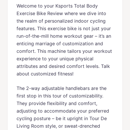
Welcome to your Ksports Total Body
Exercise Bike Review where we dive into
the realm of personalized indoor cycling
features. This exercise bike is not just your
run-of-the-mill home workout gear – it’s an
enticing marriage of customization and
comfort. This machine tailors your workout
experience to your unique physical
attributes and desired comfort levels. Talk
about customized fitness!
The 2-way adjustable handlebars are the
first stop in this tour of customizability.
They provide flexibility and comfort,
adjusting to accommodate your preferred
cycling posture – be it upright in Tour De
Living Room style, or sweat-drenched