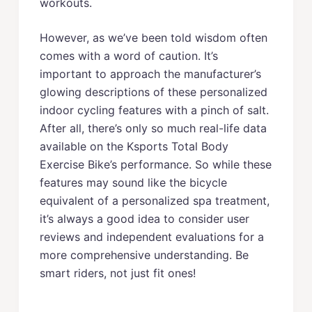
workouts.
However, as we’ve been told wisdom often
comes with a word of caution. It’s
important to approach the manufacturer’s
glowing descriptions of these personalized
indoor cycling features with a pinch of salt.
After all, there’s only so much real-life data
available on the Ksports Total Body
Exercise Bike’s performance. So while these
features may sound like the bicycle
equivalent of a personalized spa treatment,
it’s always a good idea to consider user
reviews and independent evaluations for a
more comprehensive understanding. Be
smart riders, not just fit ones!