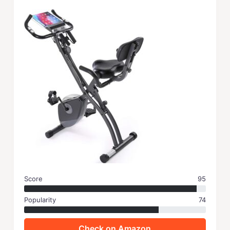
Score
95
Popularity
74
Check on Amazon