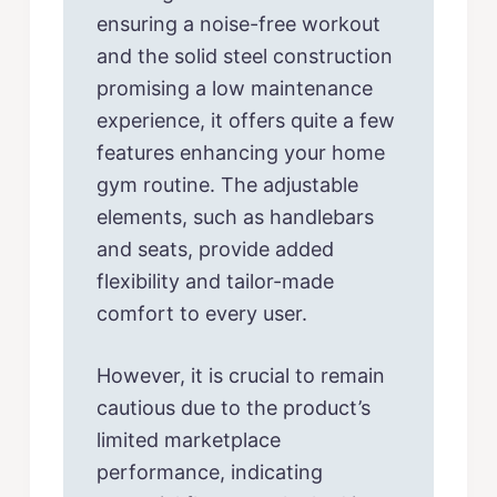
ensuring a noise-free workout
and the solid steel construction
promising a low maintenance
experience, it offers quite a few
features enhancing your home
gym routine. The adjustable
elements, such as handlebars
and seats, provide added
flexibility and tailor-made
comfort to every user.
However, it is crucial to remain
cautious due to the product’s
limited marketplace
performance, indicating