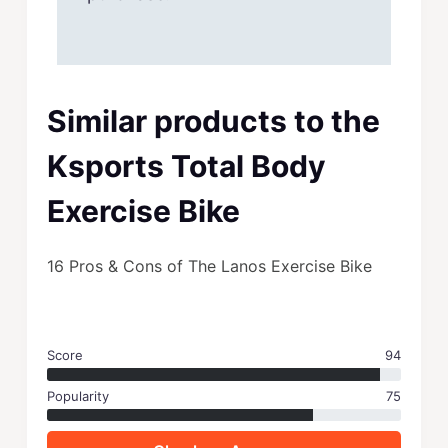
Similar products to the
Ksports Total Body
Exercise Bike
16 Pros & Cons of The Lanos Exercise Bike
Score
94
Popularity
75