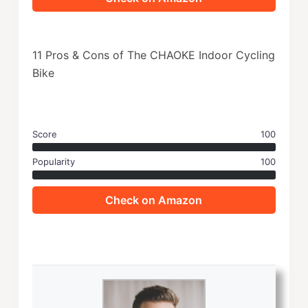
11 Pros & Cons of The CHAOKE Indoor Cycling
Bike
Score
100
Popularity
100
Check on Amazon