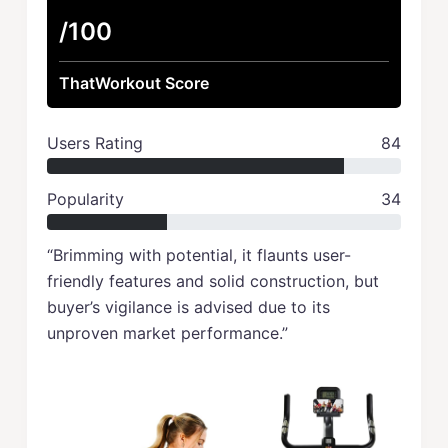
/100
ThatWorkout Score
Users Rating
84
Popularity
34
“Brimming with potential, it flaunts user-
friendly features and solid construction, but
buyer’s vigilance is advised due to its
unproven market performance.”