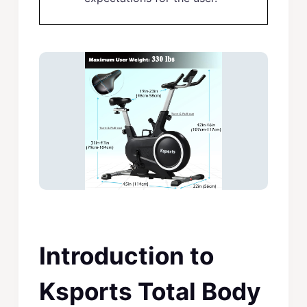
Introduction to
Ksports Total Body