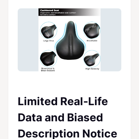
Limited Real-Life
Data and Biased
Description Notice