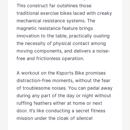
This construct far outshines those
traditional exercise bikes laced with creaky
mechanical resistance systems. The
magnetic resistance feature brings
innovation to the table, practically ousting
the necessity of physical contact among
moving components, and delivers a noise-
free and frictionless operation.
A workout on the Ksports Bike promises
distraction-free moments, without the fear
of troublesome noises. You can pedal away
during any part of the day or night without
ruffling feathers either at home or next
door. It’s like conducting a secret fitness
mission under the cloak of silence!