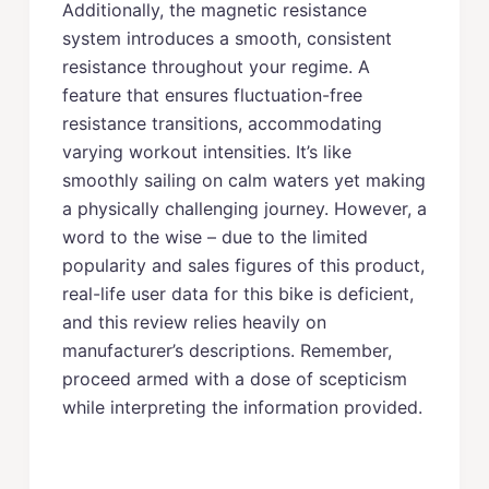
Additionally, the magnetic resistance
system introduces a smooth, consistent
resistance throughout your regime. A
feature that ensures fluctuation-free
resistance transitions, accommodating
varying workout intensities. It’s like
smoothly sailing on calm waters yet making
a physically challenging journey. However, a
word to the wise – due to the limited
popularity and sales figures of this product,
real-life user data for this bike is deficient,
and this review relies heavily on
manufacturer’s descriptions. Remember,
proceed armed with a dose of scepticism
while interpreting the information provided.