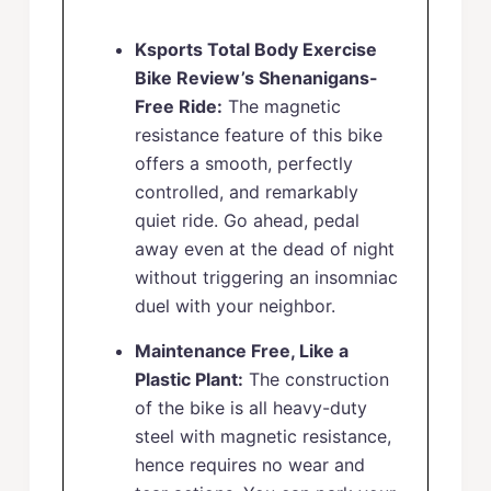
Ksports Total Body Exercise
Bike Review’s Shenanigans-
Free Ride:
The magnetic
resistance feature of this bike
offers a smooth, perfectly
controlled, and remarkably
quiet ride. Go ahead, pedal
away even at the dead of night
without triggering an insomniac
duel with your neighbor.
Maintenance Free, Like a
Plastic Plant:
The construction
of the bike is all heavy-duty
steel with magnetic resistance,
hence requires no wear and