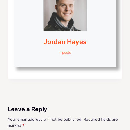
Jordan Hayes
+ posts
Leave a Reply
Your email address will not be published.
Required fields are
marked
*