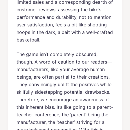
limited sales and a corresponding dearth of
customer reviews, assessing the bike’s
performance and durability, not to mention
user satisfaction, feels a bit like shooting
hoops in the dark, albeit with a well-crafted
basketball.
The game isn’t completely obscured,
though. A word of caution to our readers—
manufacturers, like your average human
beings, are often partial to their creations.
They convincingly uplift the positives while
skilfully sidestepping potential drawbacks.
Therefore, we encourage an awareness of
this inherent bias. It’s like going to a parent-
teacher conference, the ‘parent’ being the
manufacturer, the ‘teacher’ striving for a
more balanced perspective. With this in