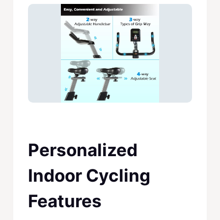
Personalized
Indoor Cycling
Features