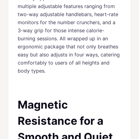
multiple adjustable features ranging from
two-way adjustable handlebars, heart-rate
monitors for the number crunchers, and a
3-way grip for those intense calorie-
burning sessions. All wrapped up in an
ergonomic package that not only breathes
easy but also adjusts in four ways, catering
comfortably to users of all heights and
body types.
Magnetic
Resistance for a
Smooth and Quiet