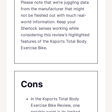
Please note that we’re juggling data
from the manufacturer that might
not be fleshed out with much real-
world information. Keep your
Sherlock senses working while
considering this review’s highlighted
features of the Ksports Total Body
Exercise Bike.
Cons
In the Ksports Total Body
Exercise Bike Review, one
notable point is its limited