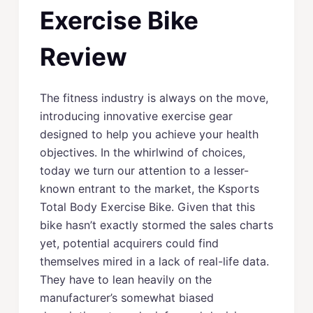
Exercise Bike
Review
The fitness industry is always on the move,
introducing innovative exercise gear
designed to help you achieve your health
objectives. In the whirlwind of choices,
today we turn our attention to a lesser-
known entrant to the market, the Ksports
Total Body Exercise Bike. Given that this
bike hasn’t exactly stormed the sales charts
yet, potential acquirers could find
themselves mired in a lack of real-life data.
They have to lean heavily on the
manufacturer’s somewhat biased