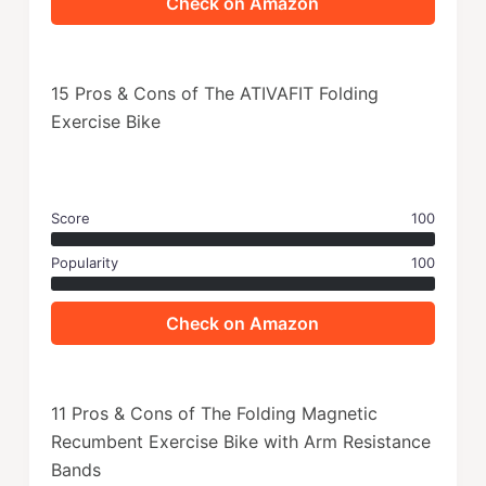
Check on Amazon
15 Pros & Cons of The ATIVAFIT Folding
Exercise Bike
Score
100
Popularity
100
Check on Amazon
11 Pros & Cons of The Folding Magnetic
Recumbent Exercise Bike with Arm Resistance
Bands