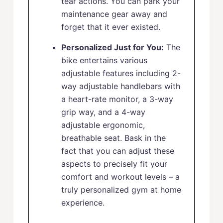
tear actions. You can park your
maintenance gear away and
forget that it ever existed.
Personalized Just for You:
The
bike entertains various
adjustable features including 2-
way adjustable handlebars with
a heart-rate monitor, a 3-way
grip way, and a 4-way
adjustable ergonomic,
breathable seat. Bask in the
fact that you can adjust these
aspects to precisely fit your
comfort and workout levels – a
truly personalized gym at home
experience.