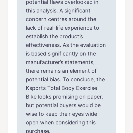
potential flaws overlooked in
this analysis. A significant
concern centres around the
lack of real-life experience to
establish the product’s
effectiveness. As the evaluation
is based significantly on the
manufacturer’s statements,
there remains an element of
potential bias. To conclude, the
Ksports Total Body Exercise
Bike looks promising on paper,
but potential buyers would be
wise to keep their eyes wide
open when considering this
purchase.