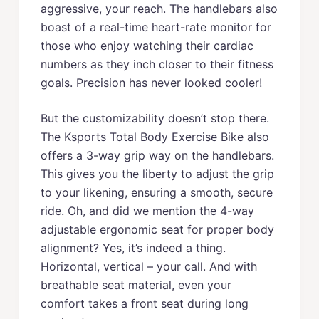
aggressive, your reach. The handlebars also
boast of a real-time heart-rate monitor for
those who enjoy watching their cardiac
numbers as they inch closer to their fitness
goals. Precision has never looked cooler!
But the customizability doesn’t stop there.
The Ksports Total Body Exercise Bike also
offers a 3-way grip way on the handlebars.
This gives you the liberty to adjust the grip
to your likening, ensuring a smooth, secure
ride. Oh, and did we mention the 4-way
adjustable ergonomic seat for proper body
alignment? Yes, it’s indeed a thing.
Horizontal, vertical – your call. And with
breathable seat material, even your
comfort takes a front seat during long