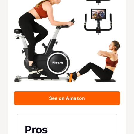
See on Amazon
Pros