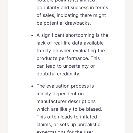
popularity and success in terms
of sales, indicating there might
be potential drawbacks.
A significant shortcoming is the
lack of real-life data available
to rely on when evaluating the
product’s performance. This
can lead to uncertainty or
doubtful credibility.
The evaluation process is
mainly dependent on
manufacturer descriptions
which are likely to be biased.
This often leads to inflated
claims, or sets up unrealistic
expectations for the user.