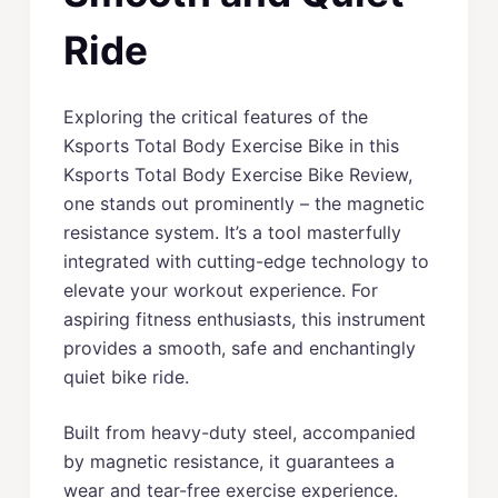
Ride
Exploring the critical features of the
Ksports Total Body Exercise Bike in this
Ksports Total Body Exercise Bike Review,
one stands out prominently – the magnetic
resistance system. It’s a tool masterfully
integrated with cutting-edge technology to
elevate your workout experience. For
aspiring fitness enthusiasts, this instrument
provides a smooth, safe and enchantingly
quiet bike ride.
Built from heavy-duty steel, accompanied
by magnetic resistance, it guarantees a
wear and tear-free exercise experience.