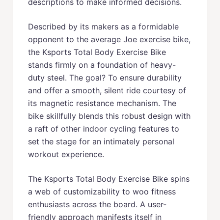
descriptions to make informed decisions.
Described by its makers as a formidable
opponent to the average Joe exercise bike,
the Ksports Total Body Exercise Bike
stands firmly on a foundation of heavy-
duty steel. The goal? To ensure durability
and offer a smooth, silent ride courtesy of
its magnetic resistance mechanism. The
bike skillfully blends this robust design with
a raft of other indoor cycling features to
set the stage for an intimately personal
workout experience.
The Ksports Total Body Exercise Bike spins
a web of customizability to woo fitness
enthusiasts across the board. A user-
friendly approach manifests itself in