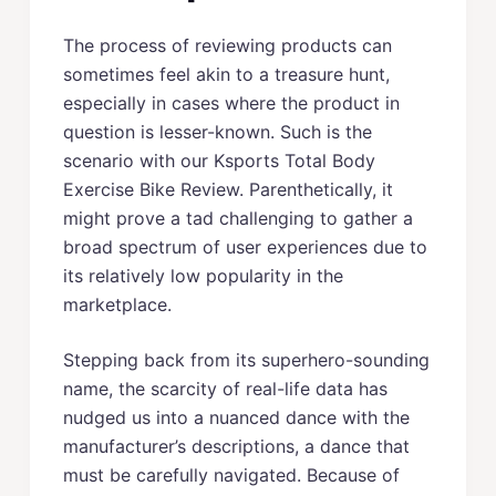
The process of reviewing products can
sometimes feel akin to a treasure hunt,
especially in cases where the product in
question is lesser-known. Such is the
scenario with our Ksports Total Body
Exercise Bike Review. Parenthetically, it
might prove a tad challenging to gather a
broad spectrum of user experiences due to
its relatively low popularity in the
marketplace.
Stepping back from its superhero-sounding
name, the scarcity of real-life data has
nudged us into a nuanced dance with the
manufacturer’s descriptions, a dance that
must be carefully navigated. Because of