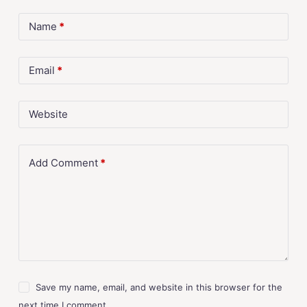
Name
*
Email
*
Website
Add Comment
*
Save my name, email, and website in this browser for the
next time I comment.