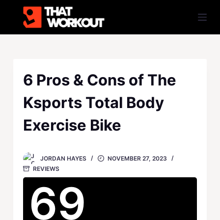
S
k
i
p
t
o
6 Pros & Cons of The
c
Ksports Total Body
o
n
Exercise Bike
t
e
n
JORDAN HAYES
NOVEMBER 27, 2023
t
REVIEWS
69