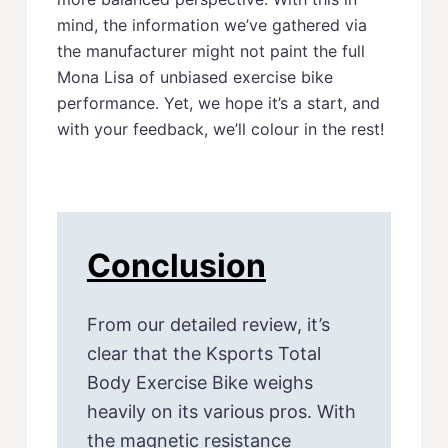
mind, the information we’ve gathered via
the manufacturer might not paint the full
Mona Lisa of unbiased exercise bike
performance. Yet, we hope it’s a start, and
with your feedback, we’ll colour in the rest!
Conclusion
From our detailed review, it’s
clear that the Ksports Total
Body Exercise Bike weighs
heavily on its various pros. With
the magnetic resistance