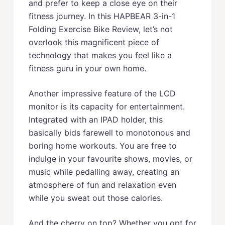
and prefer to keep a close eye on their
fitness journey. In this HAPBEAR 3-in-1
Folding Exercise Bike Review, let’s not
overlook this magnificent piece of
technology that makes you feel like a
fitness guru in your own home.
Another impressive feature of the LCD
monitor is its capacity for entertainment.
Integrated with an IPAD holder, this
basically bids farewell to monotonous and
boring home workouts. You are free to
indulge in your favourite shows, movies, or
music while pedalling away, creating an
atmosphere of fun and relaxation even
while you sweat out those calories.
And the cherry on top? Whether you opt for