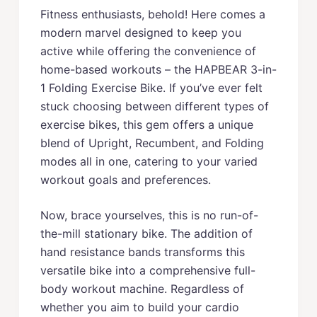
Fitness enthusiasts, behold! Here comes a
modern marvel designed to keep you
active while offering the convenience of
home-based workouts – the HAPBEAR 3-in-
1 Folding Exercise Bike. If you’ve ever felt
stuck choosing between different types of
exercise bikes, this gem offers a unique
blend of Upright, Recumbent, and Folding
modes all in one, catering to your varied
workout goals and preferences.
Now, brace yourselves, this is no run-of-
the-mill stationary bike. The addition of
hand resistance bands transforms this
versatile bike into a comprehensive full-
body workout machine. Regardless of
whether you aim to build your cardio