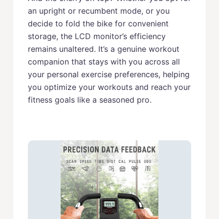
an upright or recumbent mode, or you
decide to fold the bike for convenient
storage, the LCD monitor’s efficiency
remains unaltered. It’s a genuine workout
companion that stays with you across all
your personal exercise preferences, helping
you optimize your workouts and reach your
fitness goals like a seasoned pro.