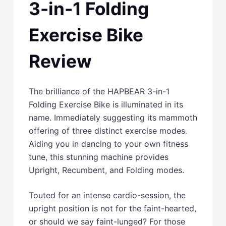
3-in-1 Folding
Exercise Bike
Review
The brilliance of the HAPBEAR 3-in-1
Folding Exercise Bike is illuminated in its
name. Immediately suggesting its mammoth
offering of three distinct exercise modes.
Aiding you in dancing to your own fitness
tune, this stunning machine provides
Upright, Recumbent, and Folding modes.
Touted for an intense cardio-session, the
upright position is not for the faint-hearted,
or should we say faint-lunged? For those