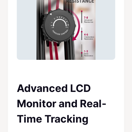
Advanced LCD
Monitor and Real-
Time Tracking