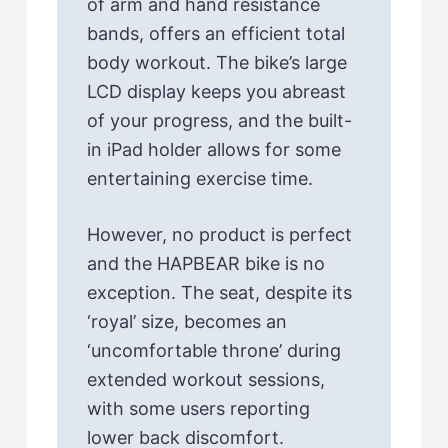
of arm and hand resistance
bands, offers an efficient total
body workout. The bike’s large
LCD display keeps you abreast
of your progress, and the built-
in iPad holder allows for some
entertaining exercise time.
However, no product is perfect
and the HAPBEAR bike is no
exception. The seat, despite its
‘royal’ size, becomes an
‘uncomfortable throne’ during
extended workout sessions,
with some users reporting
lower back discomfort.