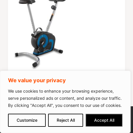
Score
79
We value your privacy
Popularity
50
We use cookies to enhance your browsing experience,
serve personalized ads or content, and analyze our traffic.
By clicking "Accept All", you consent to our use of cookies.
Check on Amazon
HAPBEAR 3-in-1 Folding Exercise
We get commissions for purchases
Customize
Reject All
Accept All
made via our links
Learn more
Check on Amazon
Bike
10 Pros & Cons of The MERACH Exercise Bike