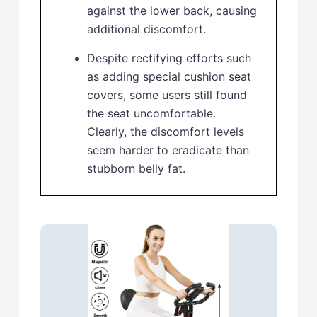
against the lower back, causing
additional discomfort.
Despite rectifying efforts such
as adding special cushion seat
covers, some users still found
the seat uncomfortable.
Clearly, the discomfort levels
seem harder to eradicate than
stubborn belly fat.