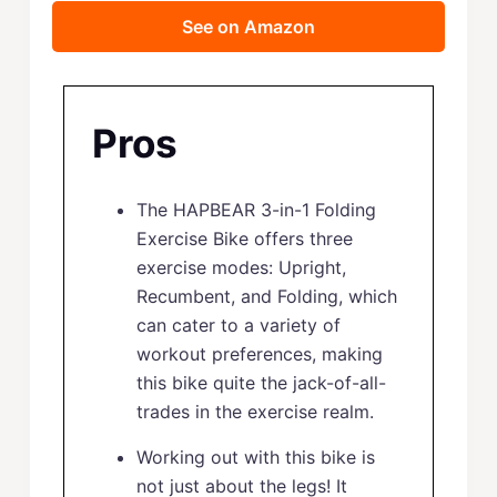
See on Amazon
Pros
The HAPBEAR 3-in-1 Folding
Exercise Bike offers three
exercise modes: Upright,
Recumbent, and Folding, which
can cater to a variety of
workout preferences, making
this bike quite the jack-of-all-
trades in the exercise realm.
Working out with this bike is
not just about the legs! It