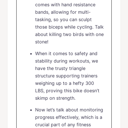
comes with hand resistance
bands, allowing for multi-
tasking, so you can sculpt
those biceps while cycling. Talk
about killing two birds with one
stone!
When it comes to safety and
stability during workouts, we
have the trusty triangle
structure supporting trainers
weighing up to a hefty 300
LBS, proving this bike doesn’t
skimp on strength.
Now let’s talk about monitoring
progress effectively, which is a
crucial part of any fitness