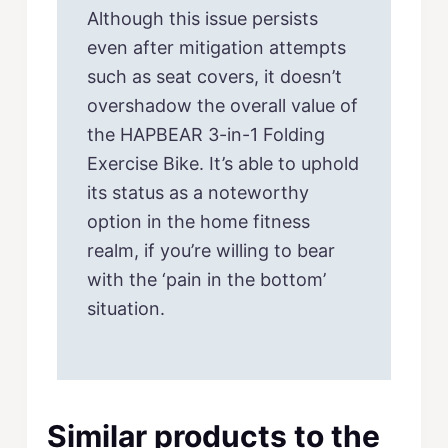
Although this issue persists
even after mitigation attempts
such as seat covers, it doesn’t
overshadow the overall value of
the HAPBEAR 3-in-1 Folding
Exercise Bike. It’s able to uphold
its status as a noteworthy
option in the home fitness
realm, if you’re willing to bear
with the ‘pain in the bottom’
situation.
Similar products to the