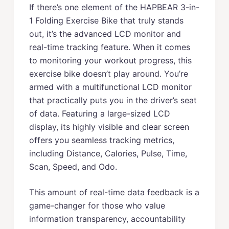
If there’s one element of the HAPBEAR 3-in-
1 Folding Exercise Bike that truly stands
out, it’s the advanced LCD monitor and
real-time tracking feature. When it comes
to monitoring your workout progress, this
exercise bike doesn’t play around. You’re
armed with a multifunctional LCD monitor
that practically puts you in the driver’s seat
of data. Featuring a large-sized LCD
display, its highly visible and clear screen
offers you seamless tracking metrics,
including Distance, Calories, Pulse, Time,
Scan, Speed, and Odo.
This amount of real-time data feedback is a
game-changer for those who value
information transparency, accountability