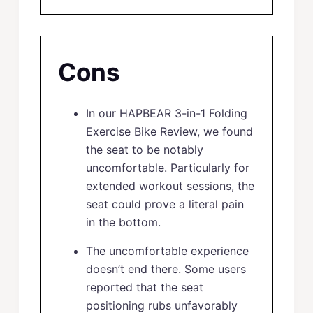
Cons
In our HAPBEAR 3-in-1 Folding
Exercise Bike Review, we found
the seat to be notably
uncomfortable. Particularly for
extended workout sessions, the
seat could prove a literal pain
in the bottom.
The uncomfortable experience
doesn’t end there. Some users
reported that the seat
positioning rubs unfavorably