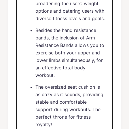
broadening the users’ weight
options and catering users with
diverse fitness levels and goals.
Besides the hand resistance
bands, the inclusion of Arm
Resistance Bands allows you to
exercise both your upper and
lower limbs simultaneously, for
an effective total body
workout.
The oversized seat cushion is
as cozy as it sounds, providing
stable and comfortable
support during workouts. The
perfect throne for fitness
royalty!