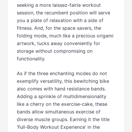
seeking a more laissez-fairie workout
session, the recumbent position will serve
you a plate of relaxation with a side of
fitness. And, for the space savers, the
folding mode, much like a precious origami
artwork, tucks away conveniently for
storage without compromising on
functionality.
As if the three enchanting modes do not
exemplify versatility, this bewitching bike
also comes with hand resistance bands.
Adding a sprinkle of multidimensionality
like a cherry on the exercise-cake, these
bands allow simultaneous exercise of
diverse muscle groups. Earning it the title
‘Full-Body Workout Experience’ in the