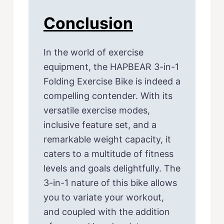
Conclusion
In the world of exercise
equipment, the HAPBEAR 3-in-1
Folding Exercise Bike is indeed a
compelling contender. With its
versatile exercise modes,
inclusive feature set, and a
remarkable weight capacity, it
caters to a multitude of fitness
levels and goals delightfully. The
3-in-1 nature of this bike allows
you to variate your workout,
and coupled with the addition