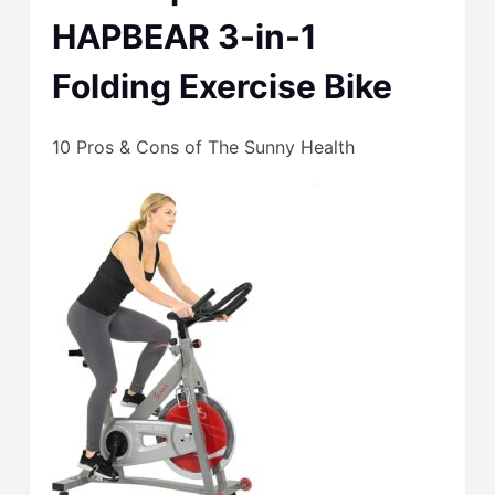
HAPBEAR 3-in-1
Folding Exercise Bike
10 Pros & Cons of The Sunny Health