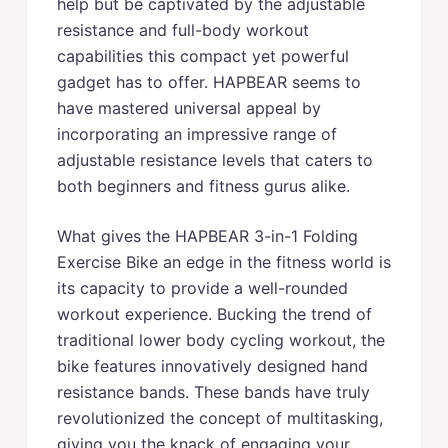
help but be captivated by the adjustable
resistance and full-body workout
capabilities this compact yet powerful
gadget has to offer. HAPBEAR seems to
have mastered universal appeal by
incorporating an impressive range of
adjustable resistance levels that caters to
both beginners and fitness gurus alike.
What gives the HAPBEAR 3-in-1 Folding
Exercise Bike an edge in the fitness world is
its capacity to provide a well-rounded
workout experience. Bucking the trend of
traditional lower body cycling workout, the
bike features innovatively designed hand
resistance bands. These bands have truly
revolutionized the concept of multitasking,
giving you the knack of engaging your