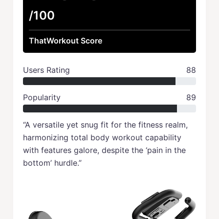
/100
ThatWorkout Score
Users Rating
88
Popularity
89
“A versatile yet snug fit for the fitness realm,
harmonizing total body workout capability
with features galore, despite the ‘pain in the
bottom’ hurdle.”