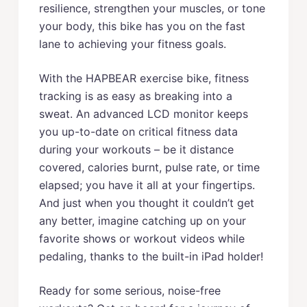
resilience, strengthen your muscles, or tone
your body, this bike has you on the fast
lane to achieving your fitness goals.
With the HAPBEAR exercise bike, fitness
tracking is as easy as breaking into a
sweat. An advanced LCD monitor keeps
you up-to-date on critical fitness data
during your workouts – be it distance
covered, calories burnt, pulse rate, or time
elapsed; you have it all at your fingertips.
And just when you thought it couldn’t get
any better, imagine catching up on your
favorite shows or workout videos while
pedaling, thanks to the built-in iPad holder!
Ready for some serious, noise-free