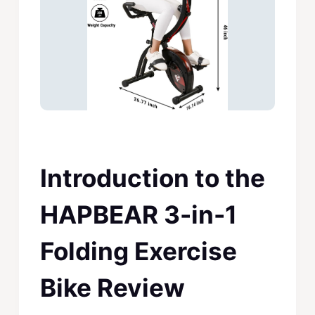
Introduction to the
HAPBEAR 3-in-1
Folding Exercise
Bike Review