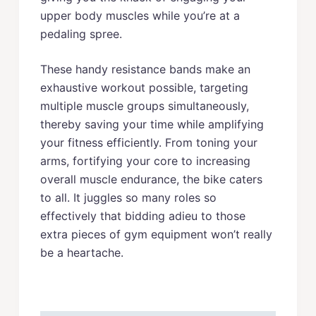
upper body muscles while you’re at a
pedaling spree.
These handy resistance bands make an
exhaustive workout possible, targeting
multiple muscle groups simultaneously,
thereby saving your time while amplifying
your fitness efficiently. From toning your
arms, fortifying your core to increasing
overall muscle endurance, the bike caters
to all. It juggles so many roles so
effectively that bidding adieu to those
extra pieces of gym equipment won’t really
be a heartache.