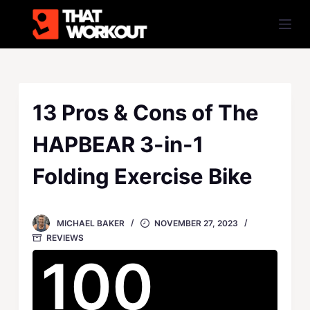
S
k
i
p
t
o
13 Pros & Cons of The
c
HAPBEAR 3-in-1
o
n
Folding Exercise Bike
t
e
n
MICHAEL BAKER
NOVEMBER 27, 2023
t
REVIEWS
100