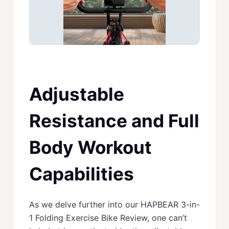
Adjustable
Resistance and Full
Body Workout
Capabilities
As we delve further into our HAPBEAR 3-in-
1 Folding Exercise Bike Review, one can’t