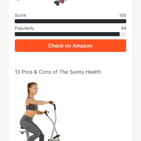
Score
100
Popularity
94
Check on Amazon
13 Pros & Cons of The Sunny Health