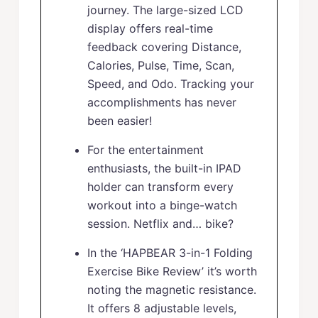
journey. The large-sized LCD
display offers real-time
feedback covering Distance,
Calories, Pulse, Time, Scan,
Speed, and Odo. Tracking your
accomplishments has never
been easier!
For the entertainment
enthusiasts, the built-in IPAD
holder can transform every
workout into a binge-watch
session. Netflix and… bike?
In the ‘HAPBEAR 3-in-1 Folding
Exercise Bike Review’ it’s worth
noting the magnetic resistance.
It offers 8 adjustable levels,