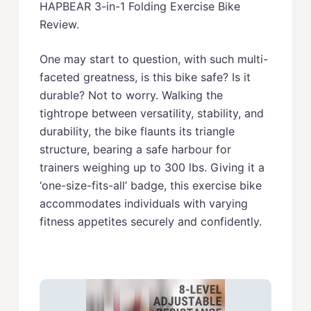
HAPBEAR 3-in-1 Folding Exercise Bike
Review.
One may start to question, with such multi-
faceted greatness, is this bike safe? Is it
durable? Not to worry. Walking the
tightrope between versatility, stability, and
durability, the bike flaunts its triangle
structure, bearing a safe harbour for
trainers weighing up to 300 lbs. Giving it a
‘one-size-fits-all’ badge, this exercise bike
accommodates individuals with varying
fitness appetites securely and confidently.