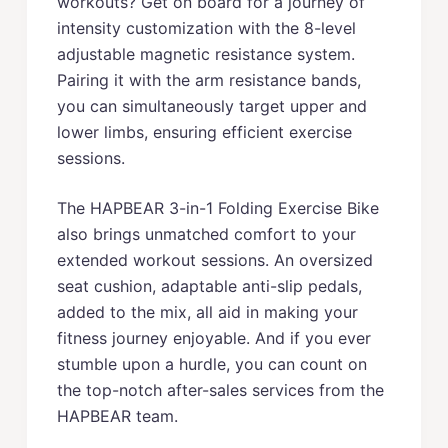
workouts? Get on board for a journey of
intensity customization with the 8-level
adjustable magnetic resistance system.
Pairing it with the arm resistance bands,
you can simultaneously target upper and
lower limbs, ensuring efficient exercise
sessions.
The HAPBEAR 3-in-1 Folding Exercise Bike
also brings unmatched comfort to your
extended workout sessions. An oversized
seat cushion, adaptable anti-slip pedals,
added to the mix, all aid in making your
fitness journey enjoyable. And if you ever
stumble upon a hurdle, you can count on
the top-notch after-sales services from the
HAPBEAR team.