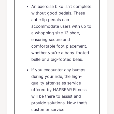
An exercise bike isn’t complete
without good pedals. These
anti-slip pedals can
accommodate users with up to
a whopping size 13 shoe,
ensuring secure and
comfortable foot placement,
whether you’re a baby-footed
belle or a big-footed beau.
If you encounter any bumps
during your ride, the high-
quality after-sales service
offered by HAPBEAR Fitness
will be there to assist and
provide solutions. Now that’s
customer service!