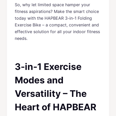
So, why let limited space hamper your
fitness aspirations? Make the smart choice
today with the HAPBEAR 3-in-1 Folding
Exercise Bike – a compact, convenient and
effective solution for all your indoor fitness
needs.
3-in-1 Exercise
Modes and
Versatility – The
Heart of HAPBEAR