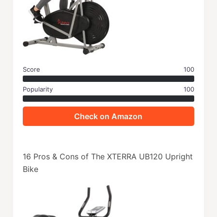
Score
100
Popularity
100
Check on Amazon
16 Pros & Cons of The XTERRA UB120 Upright
Bike