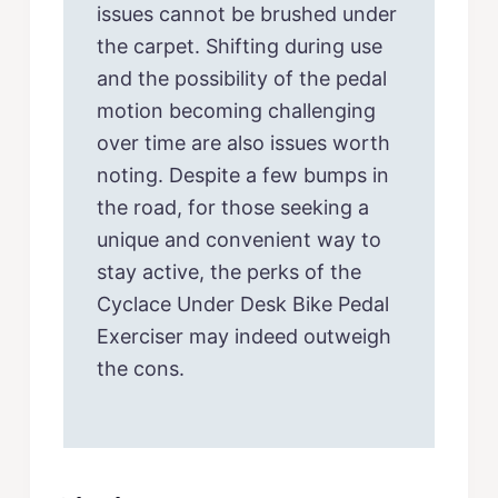
issues cannot be brushed under
the carpet. Shifting during use
and the possibility of the pedal
motion becoming challenging
over time are also issues worth
noting. Despite a few bumps in
the road, for those seeking a
unique and convenient way to
stay active, the perks of the
Cyclace Under Desk Bike Pedal
Exerciser may indeed outweigh
the cons.