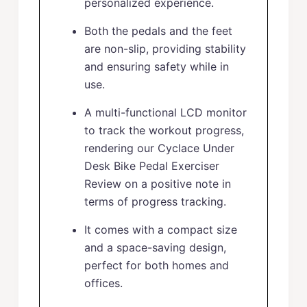
personalized experience.
Both the pedals and the feet
are non-slip, providing stability
and ensuring safety while in
use.
A multi-functional LCD monitor
to track the workout progress,
rendering our Cyclace Under
Desk Bike Pedal Exerciser
Review on a positive note in
terms of progress tracking.
It comes with a compact size
and a space-saving design,
perfect for both homes and
offices.