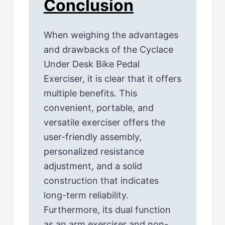
Conclusion
When weighing the advantages
and drawbacks of the Cyclace
Under Desk Bike Pedal
Exerciser, it is clear that it offers
multiple benefits. This
convenient, portable, and
versatile exerciser offers the
user-friendly assembly,
personalized resistance
adjustment, and a solid
construction that indicates
long-term reliability.
Furthermore, its dual function
as an arm exerciser and non-