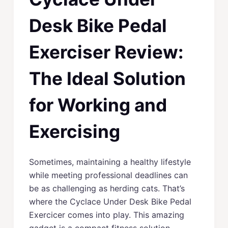
Desk Bike Pedal
Exerciser Review:
The Ideal Solution
for Working and
Exercising
Sometimes, maintaining a healthy lifestyle
while meeting professional deadlines can
be as challenging as herding cats. That’s
where the Cyclace Under Desk Bike Pedal
Exercicer comes into play. This amazing
gadget is a compact fitness solution