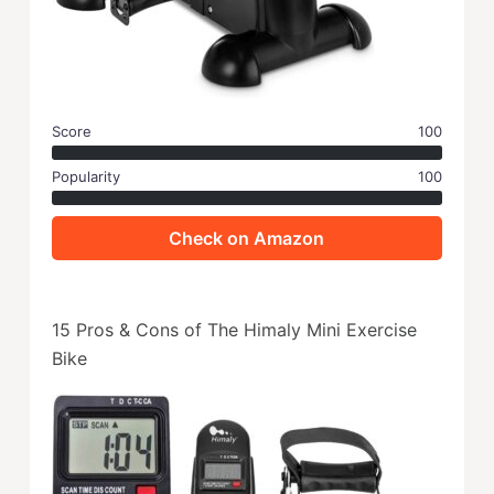
Score
100
Popularity
100
Check on Amazon
15 Pros & Cons of The Himaly Mini Exercise
Bike