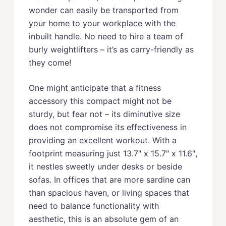
wonder can easily be transported from
your home to your workplace with the
inbuilt handle. No need to hire a team of
burly weightlifters – it’s as carry-friendly as
they come!
One might anticipate that a fitness
accessory this compact might not be
sturdy, but fear not – its diminutive size
does not compromise its effectiveness in
providing an excellent workout. With a
footprint measuring just 13.7″ x 15.7″ x 11.6″,
it nestles sweetly under desks or beside
sofas. In offices that are more sardine can
than spacious haven, or living spaces that
need to balance functionality with
aesthetic, this is an absolute gem of an