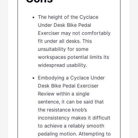
The height of the Cyclace
Under Desk Bike Pedal
Exerciser may not comfortably
fit under all desks. This
unsuitability for some
workspaces potential limits its
widespread usability.
Embodying a Cyclace Under
Desk Bike Pedal Exerciser
Review within a single
sentence, it can be said that
the resistance knob’s
inconsistency makes it difficult
to achieve a reliably smooth
pedaling motion. Attempting to