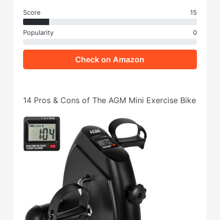
Score
15
Popularity
0
Check on Amazon
14 Pros & Cons of The AGM Mini Exercise Bike