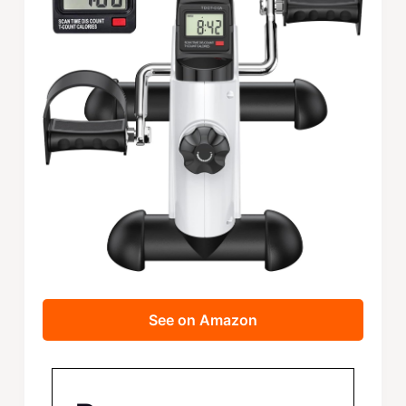
See on Amazon