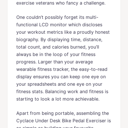
exercise veterans who fancy a challenge.
One couldn’t possibly forget its multi-
functional LCD monitor which discloses
your workout metrics like a proudly honest
biography. By displaying time, distance,
total count, and calories burned, you’ll
always be in the loop of your fitness
progress. Larger than your average
wearable fitness tracker, the easy-to-read
display ensures you can keep one eye on
your spreadsheets and one eye on your
fitness stats. Balancing work and fitness is
starting to look a lot more achievable.
Apart from being portable, assembling the
Cyclace Under Desk Bike Pedal Exerciser is
as simple as building your favourite