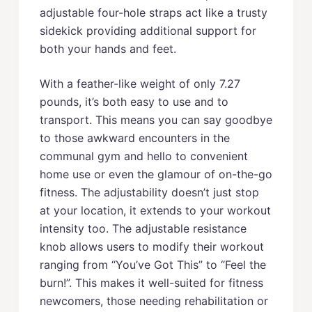
adjustable four-hole straps act like a trusty
sidekick providing additional support for
both your hands and feet.
With a feather-like weight of only 7.27
pounds, it’s both easy to use and to
transport. This means you can say goodbye
to those awkward encounters in the
communal gym and hello to convenient
home use or even the glamour of on-the-go
fitness. The adjustability doesn’t just stop
at your location, it extends to your workout
intensity too. The adjustable resistance
knob allows users to modify their workout
ranging from “You’ve Got This” to “Feel the
burn!”. This makes it well-suited for fitness
newcomers, those needing rehabilitation or