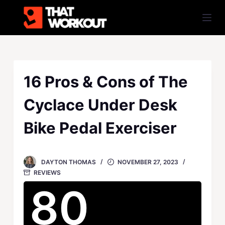
S
k
i
p
t
o
16 Pros & Cons of The
c
Cyclace Under Desk
o
n
Bike Pedal Exerciser
t
e
n
DAYTON THOMAS
NOVEMBER 27, 2023
t
REVIEWS
80