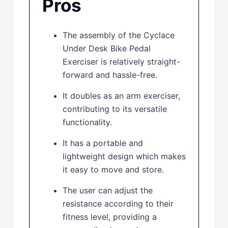
Pros
The assembly of the Cyclace
Under Desk Bike Pedal
Exerciser is relatively straight-
forward and hassle-free.
It doubles as an arm exerciser,
contributing to its versatile
functionality.
It has a portable and
lightweight design which makes
it easy to move and store.
The user can adjust the
resistance according to their
fitness level, providing a