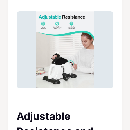
Adjustable