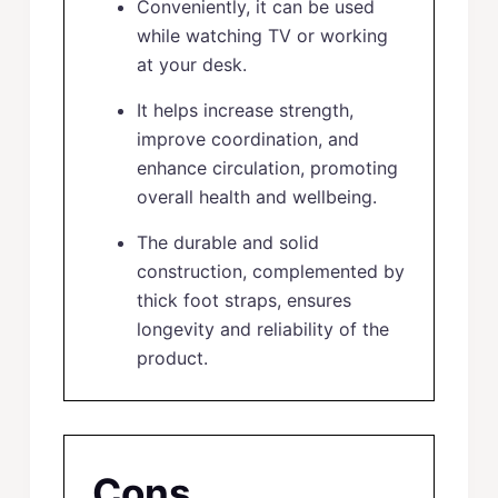
Conveniently, it can be used
while watching TV or working
at your desk.
It helps increase strength,
improve coordination, and
enhance circulation, promoting
overall health and wellbeing.
The durable and solid
construction, complemented by
thick foot straps, ensures
longevity and reliability of the
product.
Cons