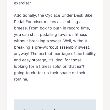
exerciser.
Additionally, the Cyclace Under Desk Bike
Pedal Exerciser makes assembling a
breeze. From box to burn in record time,
you can start pedalling towards fitness
without breaking a sweat. Well, without
breaking a pre-workout assembly sweat,
anyway! The perfect marriage of portability
and easy storage, it’s ideal for those
looking for a fitness solution that isn’t
going to clutter up their space or their
routine.