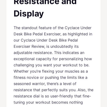
Resistance and
Display
The standout feature of the Cyclace Under
Desk Bike Pedal Exerciser, as highlighted in
our Cyclace Under Desk Bike Pedal
Exerciser Review, is undoubtedly its
adjustable resistance. This indicates an
exceptional capacity for personalizing how
challenging you want your workout to be.
Whether you’re flexing your muscles as a
fitness novice or pushing the limits like a
seasoned warrior, there’s a level of
resistance that perfectly suits you. Also, the
resistance dial is so user-friendly that fine-
tuning your workout becomes nothing