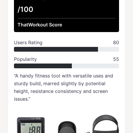
/100
ThatWorkout Score
Users Rating
80
Popularity
55
“A handy fitness tool with versatile uses and
sturdy build, marred slightly by potential
height, resistance consistency and screen
issues.”