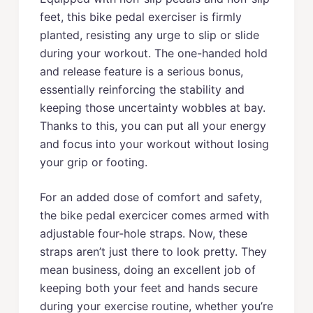
feet, this bike pedal exerciser is firmly
planted, resisting any urge to slip or slide
during your workout. The one-handed hold
and release feature is a serious bonus,
essentially reinforcing the stability and
keeping those uncertainty wobbles at bay.
Thanks to this, you can put all your energy
and focus into your workout without losing
your grip or footing.
For an added dose of comfort and safety,
the bike pedal exercicer comes armed with
adjustable four-hole straps. Now, these
straps aren’t just there to look pretty. They
mean business, doing an excellent job of
keeping both your feet and hands secure
during your exercise routine, whether you’re