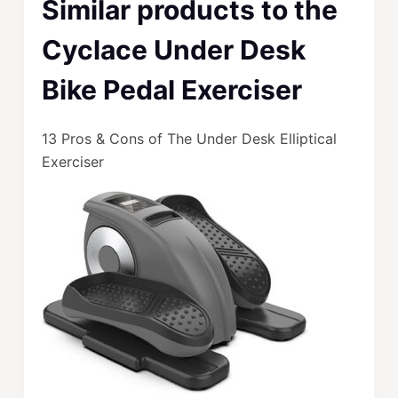
Similar products to the
Cyclace Under Desk
Bike Pedal Exerciser
13 Pros & Cons of The Under Desk Elliptical
Exerciser