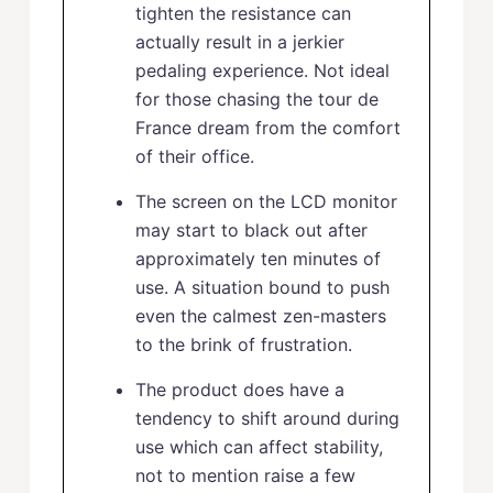
tighten the resistance can
actually result in a jerkier
pedaling experience. Not ideal
for those chasing the tour de
France dream from the comfort
of their office.
The screen on the LCD monitor
may start to black out after
approximately ten minutes of
use. A situation bound to push
even the calmest zen-masters
to the brink of frustration.
The product does have a
tendency to shift around during
use which can affect stability,
not to mention raise a few