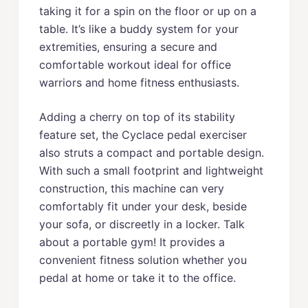
taking it for a spin on the floor or up on a
table. It’s like a buddy system for your
extremities, ensuring a secure and
comfortable workout ideal for office
warriors and home fitness enthusiasts.
Adding a cherry on top of its stability
feature set, the Cyclace pedal exerciser
also struts a compact and portable design.
With such a small footprint and lightweight
construction, this machine can very
comfortably fit under your desk, beside
your sofa, or discreetly in a locker. Talk
about a portable gym! It provides a
convenient fitness solution whether you
pedal at home or take it to the office.