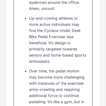
eyebrows around the office.
Ahem, uncool!
Up-and-coming athletes or
more active individuals may
find the Cyclace Under Desk
Bike Pedal Exerciser less
beneficial. It’s design is
primarily targeted towards
seniors and home-based sports
enthusiasts.
Over time, the pedal motion
may become more challenging,
with instances of the exerciser
army-crawling and requiring
additional force to continue
pedalling. It’s like a gym, but in