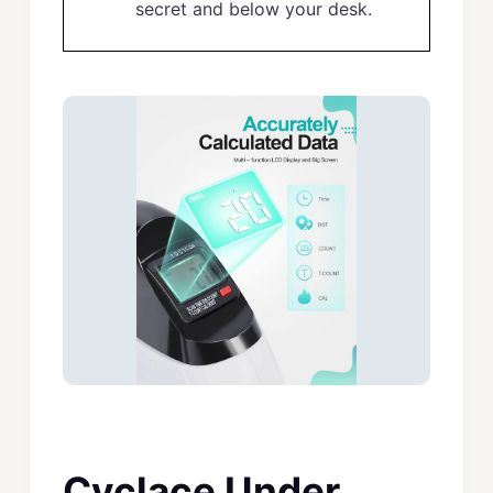
secret and below your desk.
Cyclace Under