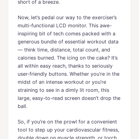
short of a breeze.
Now, let’s pedal our way to the exerciser’s
multi-functional LCD monitor. This awe-
inspiring bit of tech comes packed with a
generous bundle of essential workout data
— think time, distance, total count, and
calories burned. The icing on the cake? It’s
all within easy reach, thanks to seriously
user-friendly buttons. Whether you’re in the
midst of an intense workout or you’re
straining to see in a dimly lit room, this
large, easy-to-read screen doesn’t drop the
ball.
So, if you’re on the prowl for a convenient
tool to step up your cardiovascular fitness,
double down on muscle strength, or torch