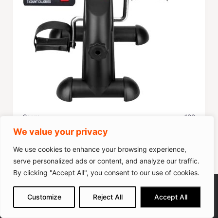
Score
100
We value your privacy
Popularity
100
We use cookies to enhance your browsing experience,
serve personalized ads or content, and analyze our traffic.
Check on Amazon
By clicking "Accept All", you consent to our use of cookies.
Cyclace Under Desk Bike Pedal
We get commissions for purchases
Customize
Reject All
Accept All
made via our links
Learn more
Check on Amazon
Exerciser
11 Pros & Cons of The TECHMOO Under Desk
Bike