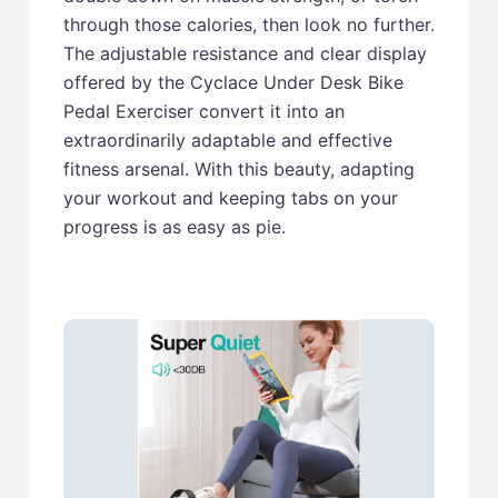
through those calories, then look no further.
The adjustable resistance and clear display
offered by the Cyclace Under Desk Bike
Pedal Exerciser convert it into an
extraordinarily adaptable and effective
fitness arsenal. With this beauty, adapting
your workout and keeping tabs on your
progress is as easy as pie.