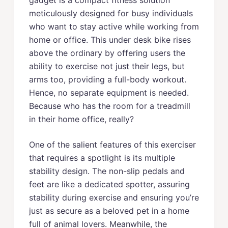
meticulously designed for busy individuals
who want to stay active while working from
home or office. This under desk bike rises
above the ordinary by offering users the
ability to exercise not just their legs, but
arms too, providing a full-body workout.
Hence, no separate equipment is needed.
Because who has the room for a treadmill
in their home office, really?
One of the salient features of this exerciser
that requires a spotlight is its multiple
stability design. The non-slip pedals and
feet are like a dedicated spotter, assuring
stability during exercise and ensuring you’re
just as secure as a beloved pet in a home
full of animal lovers. Meanwhile, the