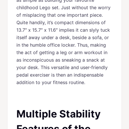
childhood Lego set. Just without the worry
of misplacing that one important piece.
Quite handily, it’s compact dimensions of
13.7″ x 15.7″ x 11.6″ implies it can slyly tuck
itself away under a desk, beside a sofa, or
in the humble office locker. Thus, making
the act of getting a leg or arm workout in
as inconspicuous as sneaking a snack at
your desk. This versatile and user-friendly
pedal exerciser is then an indispensable
addition to your fitness routine.
Multiple Stability
Features of the