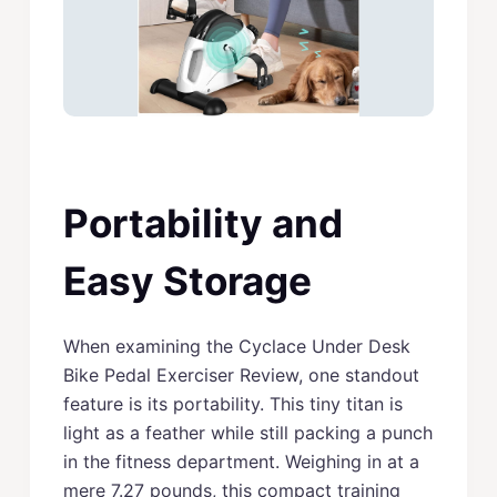
Portability and
Easy Storage
When examining the Cyclace Under Desk
Bike Pedal Exerciser Review, one standout
feature is its portability. This tiny titan is
light as a feather while still packing a punch
in the fitness department. Weighing in at a
mere 7.27 pounds, this compact training