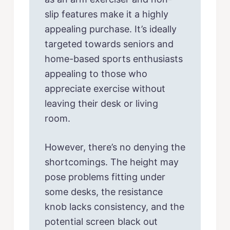
slip features make it a highly
appealing purchase. It’s ideally
targeted towards seniors and
home-based sports enthusiasts
appealing to those who
appreciate exercise without
leaving their desk or living
room.
However, there’s no denying the
shortcomings. The height may
pose problems fitting under
some desks, the resistance
knob lacks consistency, and the
potential screen black out