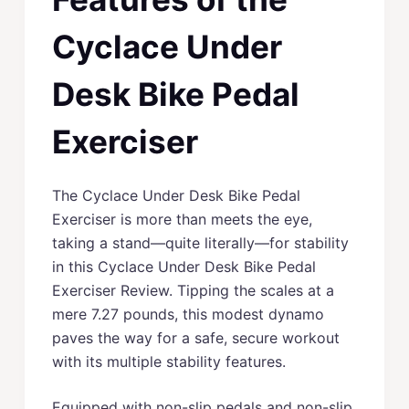
Cyclace Under
Desk Bike Pedal
Exerciser
The Cyclace Under Desk Bike Pedal
Exerciser is more than meets the eye,
taking a stand––quite literally––for stability
in this Cyclace Under Desk Bike Pedal
Exerciser Review. Tipping the scales at a
mere 7.27 pounds, this modest dynamo
paves the way for a safe, secure workout
with its multiple stability features.
Equipped with non-slip pedals and non-slip