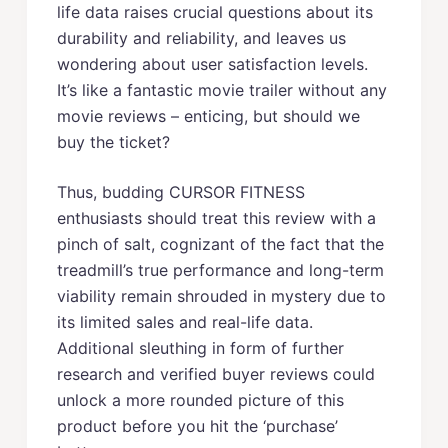
life data raises crucial questions about its
durability and reliability, and leaves us
wondering about user satisfaction levels.
It’s like a fantastic movie trailer without any
movie reviews – enticing, but should we
buy the ticket?
Thus, budding CURSOR FITNESS
enthusiasts should treat this review with a
pinch of salt, cognizant of the fact that the
treadmill’s true performance and long-term
viability remain shrouded in mystery due to
its limited sales and real-life data.
Additional sleuthing in form of further
research and verified buyer reviews could
unlock a more rounded picture of this
product before you hit the ‘purchase’