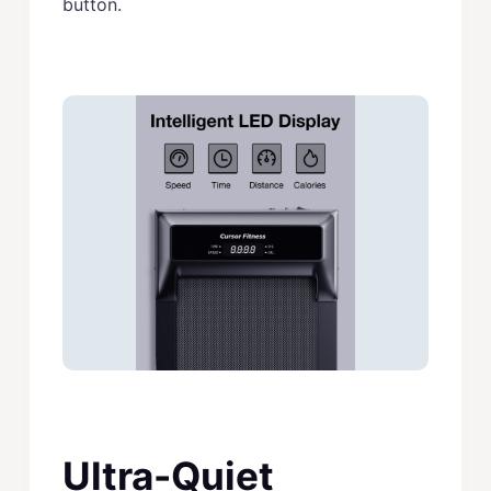
button.
Ultra-Quiet