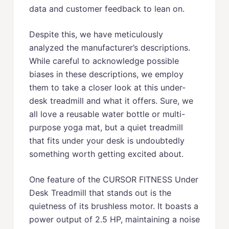
data and customer feedback to lean on.
Despite this, we have meticulously
analyzed the manufacturer’s descriptions.
While careful to acknowledge possible
biases in these descriptions, we employ
them to take a closer look at this under-
desk treadmill and what it offers. Sure, we
all love a reusable water bottle or multi-
purpose yoga mat, but a quiet treadmill
that fits under your desk is undoubtedly
something worth getting excited about.
One feature of the CURSOR FITNESS Under
Desk Treadmill that stands out is the
quietness of its brushless motor. It boasts a
power output of 2.5 HP, maintaining a noise