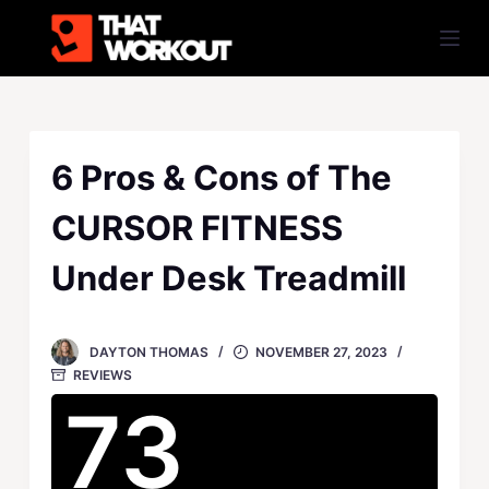
S
k
i
p
t
o
6 Pros & Cons of The
c
CURSOR FITNESS
o
n
Under Desk Treadmill
t
e
n
DAYTON THOMAS
NOVEMBER 27, 2023
t
REVIEWS
73