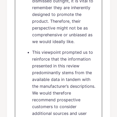
dismissed outright, it is vital to
remember they are inherently
designed to promote the
product. Therefore, their
perspective might not be as
comprehensive or unbiased as
we would ideally like.
This viewpoint prompted us to
reinforce that the information
presented in this review
predominantly stems from the
available data in tandem with
the manufacturer’s descriptions.
We would therefore
recommend prospective
customers to consider
additional sources and user