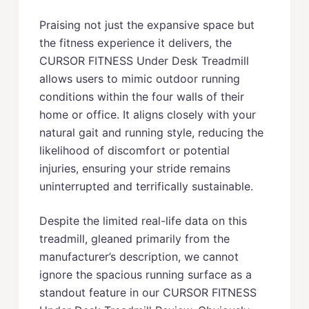
Praising not just the expansive space but
the fitness experience it delivers, the
CURSOR FITNESS Under Desk Treadmill
allows users to mimic outdoor running
conditions within the four walls of their
home or office. It aligns closely with your
natural gait and running style, reducing the
likelihood of discomfort or potential
injuries, ensuring your stride remains
uninterrupted and terrifically sustainable.
Despite the limited real-life data on this
treadmill, gleaned primarily from the
manufacturer’s description, we cannot
ignore the spacious running surface as a
standout feature in our CURSOR FITNESS