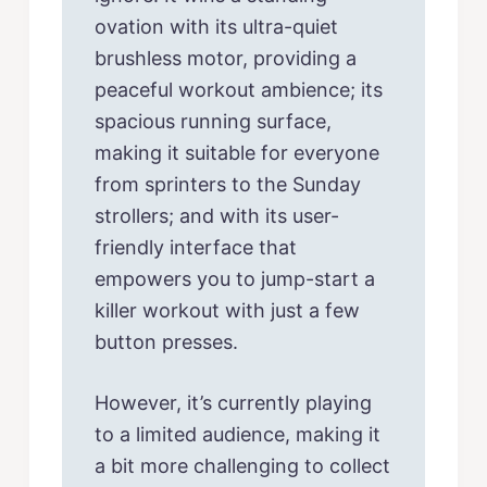
ovation with its ultra-quiet
brushless motor, providing a
peaceful workout ambience; its
spacious running surface,
making it suitable for everyone
from sprinters to the Sunday
strollers; and with its user-
friendly interface that
empowers you to jump-start a
killer workout with just a few
button presses.
However, it’s currently playing
to a limited audience, making it
a bit more challenging to collect