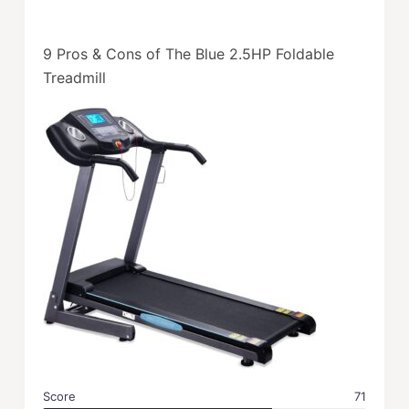
9 Pros & Cons of The Blue 2.5HP Foldable
Treadmill
Score
71