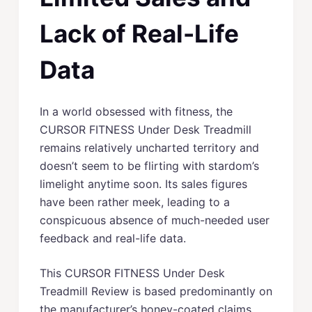
Lack of Real-Life
Data
In a world obsessed with fitness, the
CURSOR FITNESS Under Desk Treadmill
remains relatively uncharted territory and
doesn’t seem to be flirting with stardom’s
limelight anytime soon. Its sales figures
have been rather meek, leading to a
conspicuous absence of much-needed user
feedback and real-life data.
This CURSOR FITNESS Under Desk
Treadmill Review is based predominantly on
the manufacturer’s honey-coated claims,