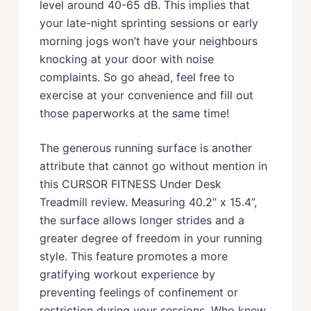
level around 40-65 dB. This implies that
your late-night sprinting sessions or early
morning jogs won’t have your neighbours
knocking at your door with noise
complaints. So go ahead, feel free to
exercise at your convenience and fill out
those paperworks at the same time!
The generous running surface is another
attribute that cannot go without mention in
this CURSOR FITNESS Under Desk
Treadmill review. Measuring 40.2” x 15.4”,
the surface allows longer strides and a
greater degree of freedom in your running
style. This feature promotes a more
gratifying workout experience by
preventing feelings of confinement or
restriction during your sessions. Who knew