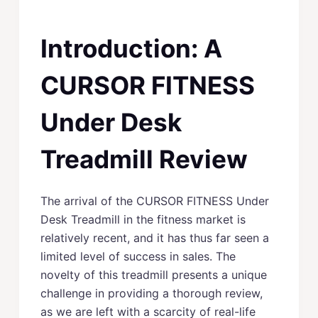
Introduction: A
CURSOR FITNESS
Under Desk
Treadmill Review
The arrival of the CURSOR FITNESS Under
Desk Treadmill in the fitness market is
relatively recent, and it has thus far seen a
limited level of success in sales. The
novelty of this treadmill presents a unique
challenge in providing a thorough review,
as we are left with a scarcity of real-life