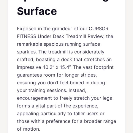
Surface
Exposed in the grandeur of our CURSOR
FITNESS Under Desk Treadmill Review, the
remarkable spacious running surface
sparkles. The treadmill is considerately
crafted, boasting a deck that stretches an
impressive 40.2” x 15.4”. The vast footprint
guarantees room for longer strides,
ensuring you don’t feel boxed in during
your training sessions. Instead,
encouragement to freely stretch your legs
forms a vital part of the experience,
appealing particularly to taller users or
those with a preference for a broader range
of motion.