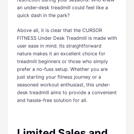
an under-desk treadmill could feel like a
quick dash in the park?
Above all, it is clear that the CURSOR
FITNESS Under Desk Treadmill is made with
user ease in mind. Its straightforward
nature makes it an excellent choice for
treadmill beginners or those who simply
prefer a no-fuss setup. Whether you are
just starting your fitness journey or a
seasoned workout enthusiast, this under-
desk treadmill aims to provide a convenient
and hassle-free solution for all.
Limited Sales and