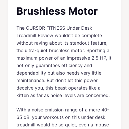
Brushless Motor
The CURSOR FITNESS Under Desk
Treadmill Review wouldn’t be complete
without raving about its standout feature,
the ultra-quiet brushless motor. Sporting a
maximum power of an impressive 2.5 HP, it
not only guarantees efficiency and
dependability but also needs very little
maintenance. But don’t let this power
deceive you, this beast operates like a
kitten as far as noise levels are concerned.
With a noise emission range of a mere 40-
65 dB, your workouts on this under desk
treadmill would be so quiet, even a mouse