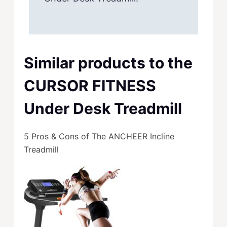
Similar products to the
CURSOR FITNESS
Under Desk Treadmill
5 Pros & Cons of The ANCHEER Incline
Treadmill