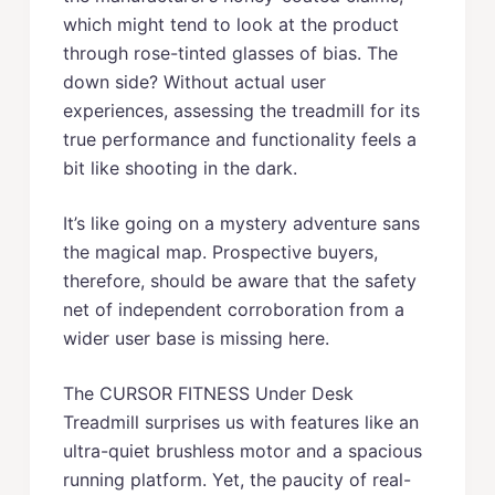
which might tend to look at the product
through rose-tinted glasses of bias. The
down side? Without actual user
experiences, assessing the treadmill for its
true performance and functionality feels a
bit like shooting in the dark.
It’s like going on a mystery adventure sans
the magical map. Prospective buyers,
therefore, should be aware that the safety
net of independent corroboration from a
wider user base is missing here.
The CURSOR FITNESS Under Desk
Treadmill surprises us with features like an
ultra-quiet brushless motor and a spacious
running platform. Yet, the paucity of real-