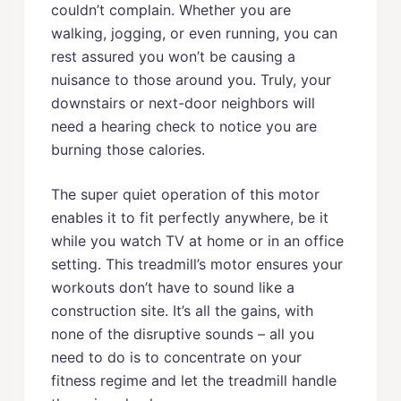
couldn’t complain. Whether you are
walking, jogging, or even running, you can
rest assured you won’t be causing a
nuisance to those around you. Truly, your
downstairs or next-door neighbors will
need a hearing check to notice you are
burning those calories.
The super quiet operation of this motor
enables it to fit perfectly anywhere, be it
while you watch TV at home or in an office
setting. This treadmill’s motor ensures your
workouts don’t have to sound like a
construction site. It’s all the gains, with
none of the disruptive sounds – all you
need to do is to concentrate on your
fitness regime and let the treadmill handle