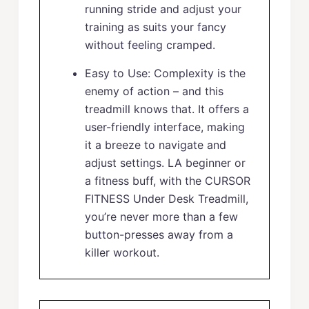
running stride and adjust your
training as suits your fancy
without feeling cramped.
Easy to Use: Complexity is the
enemy of action – and this
treadmill knows that. It offers a
user-friendly interface, making
it a breeze to navigate and
adjust settings. LA beginner or
a fitness buff, with the CURSOR
FITNESS Under Desk Treadmill,
you’re never more than a few
button-presses away from a
killer workout.