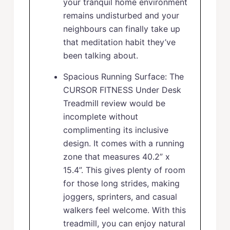
your tranquil home environment
remains undisturbed and your
neighbours can finally take up
that meditation habit they’ve
been talking about.
Spacious Running Surface: The
CURSOR FITNESS Under Desk
Treadmill review would be
incomplete without
complimenting its inclusive
design. It comes with a running
zone that measures 40.2” x
15.4”. This gives plenty of room
for those long strides, making
joggers, sprinters, and casual
walkers feel welcome. With this
treadmill, you can enjoy natural