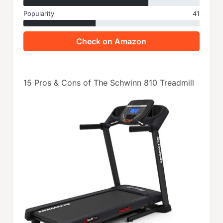
Popularity
41
Check on Amazon
15 Pros & Cons of The Schwinn 810 Treadmill