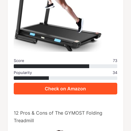
Score
73
Popularity
34
Check on Amazon
12 Pros & Cons of The GYMOST Folding
Treadmill