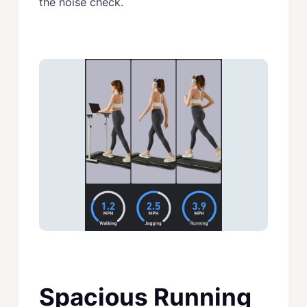
the noise check.
Spacious Running