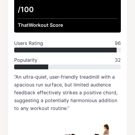
/100
ThatWorkout Score
Users Rating
96
Popularity
32
“An ultra-quiet, user-friendly treadmill with a
spacious run surface, but limited audience
feedback effectively strikes a positive chord,
suggesting a potentially harmonious addition
to any workout routine.”