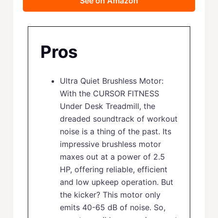
See on Amazon
Pros
Ultra Quiet Brushless Motor:
With the CURSOR FITNESS
Under Desk Treadmill, the
dreaded soundtrack of workout
noise is a thing of the past. Its
impressive brushless motor
maxes out at a power of 2.5
HP, offering reliable, efficient
and low upkeep operation. But
the kicker? This motor only
emits 40-65 dB of noise. So,