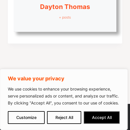
Dayton Thomas
+ posts
Leave a Reply
We value your privacy
Your email address will not be published.
Required fields are
We use cookies to enhance your browsing experience,
marked
*
serve personalized ads or content, and analyze our traffic.
By clicking "Accept All", you consent to our use of cookies.
Name
*
CURSOR FITNESS Under Desk
We get commissions for purchases
Customize
Reject All
Accept All
made via our links
Learn more
Check on Amazon
Treadmill
Email
*