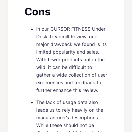
Cons
In our CURSOR FITNESS Under
Desk Treadmill Review, one
major drawback we found is its
limited popularity and sales.
With fewer products out in the
wild, it can be difficult to
gather a wide collection of user
experiences and feedback to
further enhance this review.
The lack of usage data also
leads us to rely heavily on the
manufacturer’s descriptions.
While these should not be