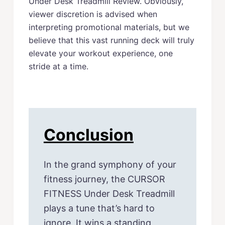
Under Desk Treadmill Review. Obviously,
viewer discretion is advised when
interpreting promotional materials, but we
believe that this vast running deck will truly
elevate your workout experience, one
stride at a time.
Conclusion
In the grand symphony of your
fitness journey, the CURSOR
FITNESS Under Desk Treadmill
plays a tune that’s hard to
ignore. It wins a standing