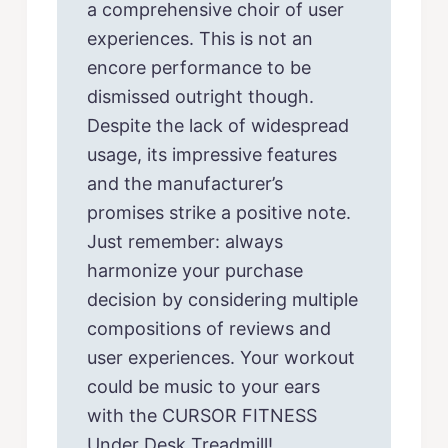
a comprehensive choir of user
experiences. This is not an
encore performance to be
dismissed outright though.
Despite the lack of widespread
usage, its impressive features
and the manufacturer’s
promises strike a positive note.
Just remember: always
harmonize your purchase
decision by considering multiple
compositions of reviews and
user experiences. Your workout
could be music to your ears
with the CURSOR FITNESS
Under Desk Treadmill!