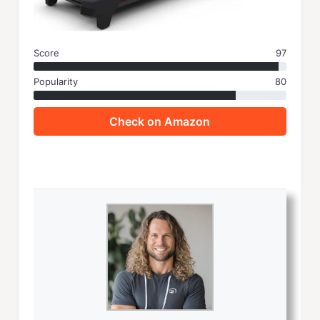
Score
97
Popularity
80
Check on Amazon