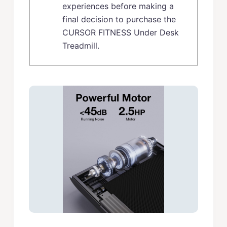
experiences before making a
final decision to purchase the
CURSOR FITNESS Under Desk
Treadmill.