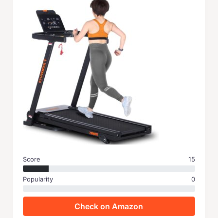
Score
15
Popularity
0
Check on Amazon