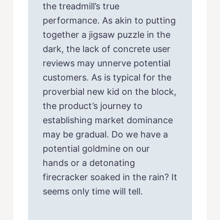
the treadmill’s true
performance. As akin to putting
together a jigsaw puzzle in the
dark, the lack of concrete user
reviews may unnerve potential
customers. As is typical for the
proverbial new kid on the block,
the product’s journey to
establishing market dominance
may be gradual. Do we have a
potential goldmine on our
hands or a detonating
firecracker soaked in the rain? It
seems only time will tell.