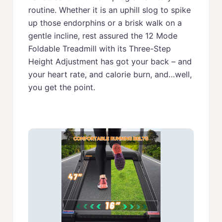
routine. Whether it is an uphill slog to spike
up those endorphins or a brisk walk on a
gentle incline, rest assured the 12 Mode
Foldable Treadmill with its Three-Step
Height Adjustment has got your back – and
your heart rate, and calorie burn, and…well,
you get the point.