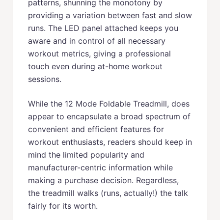
patterns, shunning the monotony by
providing a variation between fast and slow
runs. The LED panel attached keeps you
aware and in control of all necessary
workout metrics, giving a professional
touch even during at-home workout
sessions.
While the 12 Mode Foldable Treadmill, does
appear to encapsulate a broad spectrum of
convenient and efficient features for
workout enthusiasts, readers should keep in
mind the limited popularity and
manufacturer-centric information while
making a purchase decision. Regardless,
the treadmill walks (runs, actually!) the talk
fairly for its worth.