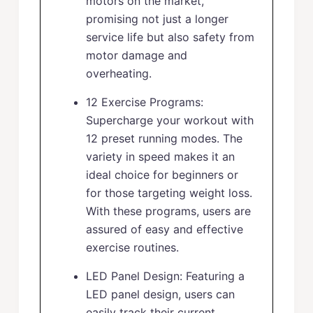
motors on the market,
promising not just a longer
service life but also safety from
motor damage and
overheating.
12 Exercise Programs:
Supercharge your workout with
12 preset running modes. The
variety in speed makes it an
ideal choice for beginners or
for those targeting weight loss.
With these programs, users are
assured of easy and effective
exercise routines.
LED Panel Design: Featuring a
LED panel design, users can
easily track their current