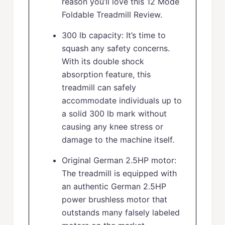
reason you’ll love this 12 Mode
Foldable Treadmill Review.
300 lb capacity: It’s time to
squash any safety concerns.
With its double shock
absorption feature, this
treadmill can safely
accommodate individuals up to
a solid 300 lb mark without
causing any knee stress or
damage to the machine itself.
Original German 2.5HP motor:
The treadmill is equipped with
an authentic German 2.5HP
power brushless motor that
outstands many falsely labeled