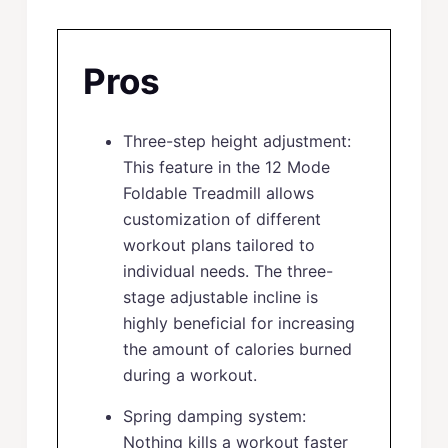
Pros
Three-step height adjustment:
This feature in the 12 Mode
Foldable Treadmill allows
customization of different
workout plans tailored to
individual needs. The three-
stage adjustable incline is
highly beneficial for increasing
the amount of calories burned
during a workout.
Spring damping system:
Nothing kills a workout faster