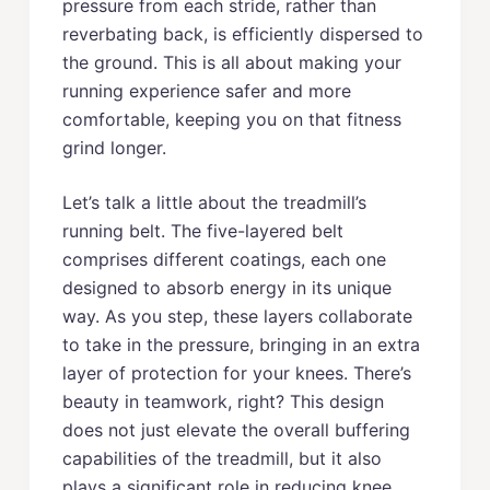
pressure from each stride, rather than
reverbating back, is efficiently dispersed to
the ground. This is all about making your
running experience safer and more
comfortable, keeping you on that fitness
grind longer.
Let’s talk a little about the treadmill’s
running belt. The five-layered belt
comprises different coatings, each one
designed to absorb energy in its unique
way. As you step, these layers collaborate
to take in the pressure, bringing in an extra
layer of protection for your knees. There’s
beauty in teamwork, right? This design
does not just elevate the overall buffering
capabilities of the treadmill, but it also
plays a significant role in reducing knee