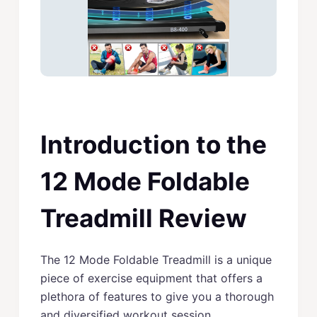
Introduction to the
12 Mode Foldable
Treadmill Review
The 12 Mode Foldable Treadmill is a unique
piece of exercise equipment that offers a
plethora of features to give you a thorough
and diversified workout session.