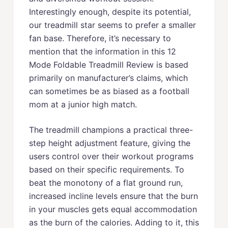
Interestingly enough, despite its potential,
our treadmill star seems to prefer a smaller
fan base. Therefore, it’s necessary to
mention that the information in this 12
Mode Foldable Treadmill Review is based
primarily on manufacturer’s claims, which
can sometimes be as biased as a football
mom at a junior high match.
The treadmill champions a practical three-
step height adjustment feature, giving the
users control over their workout programs
based on their specific requirements. To
beat the monotony of a flat ground run,
increased incline levels ensure that the burn
in your muscles gets equal accommodation
as the burn of the calories. Adding to it, this