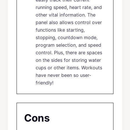
running speed, heart rate, and
other vital information. The
panel also allows control over
functions like starting,
stopping, countdown mode,
program selection, and speed
control. Plus, there are spaces
on the sides for storing water
cups or other items. Workouts
have never been so user-
friendly!
Cons