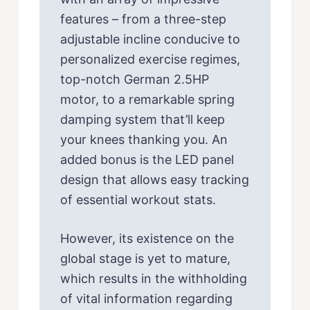
features – from a three-step
adjustable incline conducive to
personalized exercise regimes,
top-notch German 2.5HP
motor, to a remarkable spring
damping system that’ll keep
your knees thanking you. An
added bonus is the LED panel
design that allows easy tracking
of essential workout stats.
However, its existence on the
global stage is yet to mature,
which results in the withholding
of vital information regarding