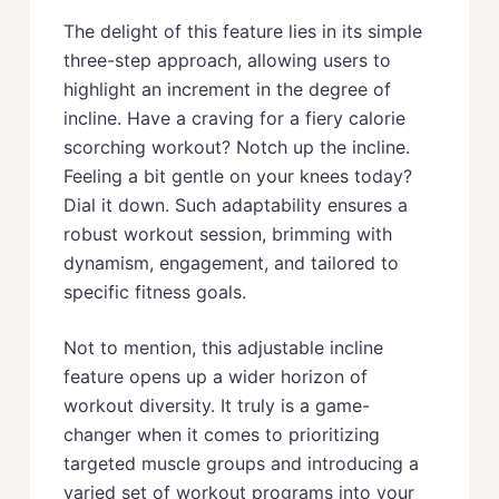
The delight of this feature lies in its simple
three-step approach, allowing users to
highlight an increment in the degree of
incline. Have a craving for a fiery calorie
scorching workout? Notch up the incline.
Feeling a bit gentle on your knees today?
Dial it down. Such adaptability ensures a
robust workout session, brimming with
dynamism, engagement, and tailored to
specific fitness goals.
Not to mention, this adjustable incline
feature opens up a wider horizon of
workout diversity. It truly is a game-
changer when it comes to prioritizing
targeted muscle groups and introducing a
varied set of workout programs into your