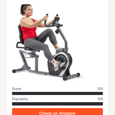
Score
100
Popularity
100
Check on Amazon