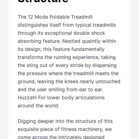
The 12 Mode Foldable Treadmill
distinguishes itself from typical treadmills
through its exceptional double shock
absorbing feature. Nestled quaintly within
its design, this feature fundamentally
transforms the running experience, taking
the sting out of every stride by dispersing
the pressure where the treadmill meets the
ground, leaving the knees nearly untouched
and the user smiling from ear to ear.
Huzzah! For lower body articulations
around the world.
Digging deeper into the structure of this
exquisite piece of fitness machinery, we
come across the intricately designed