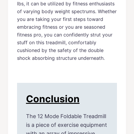
lbs, it can be utilized by fitness enthusiasts
of varying body weight spectrums. Whether
you are taking your first steps toward
embracing fitness or you are seasoned
fitness pro, you can confidently strut your
stuff on this treadmill, comfortably
cushioned by the safety of the double
shock absorbing structure underneath.
Conclusion
The 12 Mode Foldable Treadmill
is a piece of exercise equipment
with an array of impressive