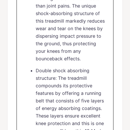
than joint pains. The unique
shock-absorbing structure of
this treadmill markedly reduces
wear and tear on the knees by
dispersing impact pressure to
the ground, thus protecting
your knees from any
bounceback effects.
Double shock absorbing
structure: The treadmill
compounds its protective
features by offering a running
belt that consists of five layers
of energy absorbing coatings.
These layers ensure excellent
knee protection and this is one