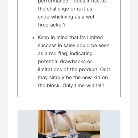
performance – does it rise to
the challenge or is it as
underwhelming as a wet
firecracker?
Keep in mind that its limited
success in sales could be seen
as a red flag, indicating
potential drawbacks or
limitations of the product. Or it
may simply be the new kid on
the block. Only time will tell!