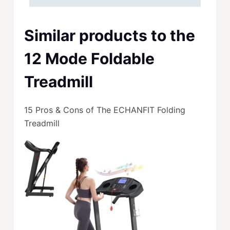
Similar products to the
12 Mode Foldable
Treadmill
15 Pros & Cons of The ECHANFIT Folding
Treadmill