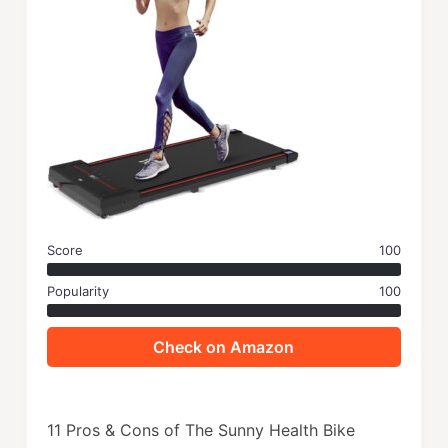
Score
100
Popularity
100
Check on Amazon
11 Pros & Cons of The Sunny Health Bike