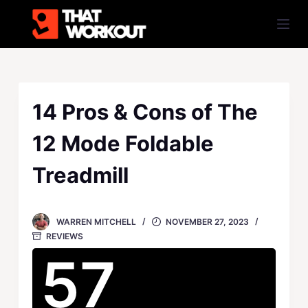
S
k
i
p
t
o
14 Pros & Cons of The
c
12 Mode Foldable
o
n
Treadmill
t
e
n
WARREN MITCHELL
NOVEMBER 27, 2023
t
REVIEWS
57