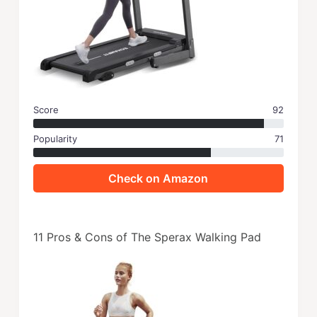
Score
92
Popularity
71
Check on Amazon
11 Pros & Cons of The Sperax Walking Pad