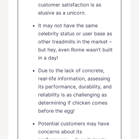
customer satisfaction is as
elusive as a unicorn.
It may not have the same
celebrity status or user base as
other treadmills in the market –
but hey, even Rome wasn’t built
in a day!
Due to the lack of concrete,
real-life information, assessing
its performance, durability, and
reliability is as challenging as
determining if chicken comes
before the egg!
Potential customers may have
concerns about its