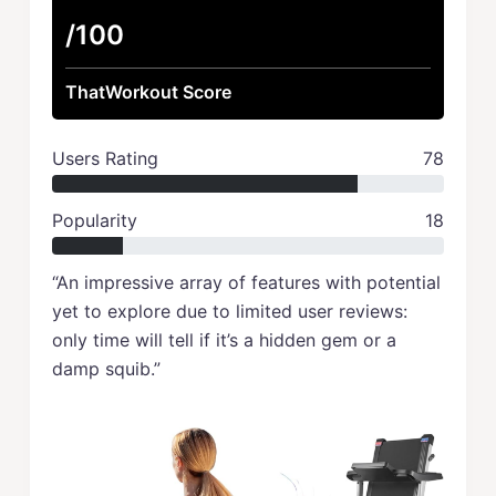
/100
ThatWorkout Score
Users Rating
78
Popularity
18
“An impressive array of features with potential
yet to explore due to limited user reviews:
only time will tell if it’s a hidden gem or a
damp squib.”