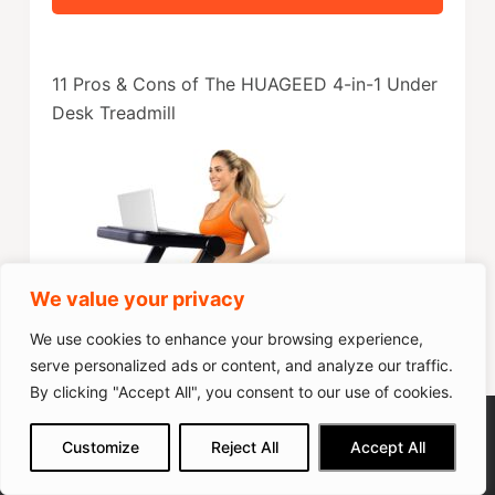
11 Pros & Cons of The HUAGEED 4-in-1 Under
Desk Treadmill
We value your privacy
We use cookies to enhance your browsing experience,
serve personalized ads or content, and analyze our traffic.
By clicking "Accept All", you consent to our use of cookies.
12 Mode Foldable Treadmill
We get commissions for purchases
Customize
Reject All
Accept All
made via our links
Learn more
Check on Amazon