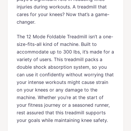
injuries during workouts. A treadmill that
cares for your knees? Now that’s a game-
changer.
The 12 Mode Foldable Treadmill isn’t a one-
size-fits-all kind of machine. Built to
accommodate up to 300 lbs, it’s made for a
variety of users. This treadmill packs a
double shock absorption system, so you
can use it confidently without worrying that
your intense workouts might cause strain
on your knees or any damage to the
machine. Whether you’re at the start of
your fitness journey or a seasoned runner,
rest assured that this treadmill supports
your goals while maintaining knee safety.