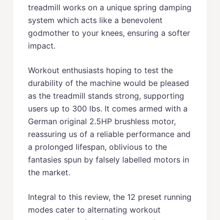
treadmill works on a unique spring damping
system which acts like a benevolent
godmother to your knees, ensuring a softer
impact.
Workout enthusiasts hoping to test the
durability of the machine would be pleased
as the treadmill stands strong, supporting
users up to 300 lbs. It comes armed with a
German original 2.5HP brushless motor,
reassuring us of a reliable performance and
a prolonged lifespan, oblivious to the
fantasies spun by falsely labelled motors in
the market.
Integral to this review, the 12 preset running
modes cater to alternating workout