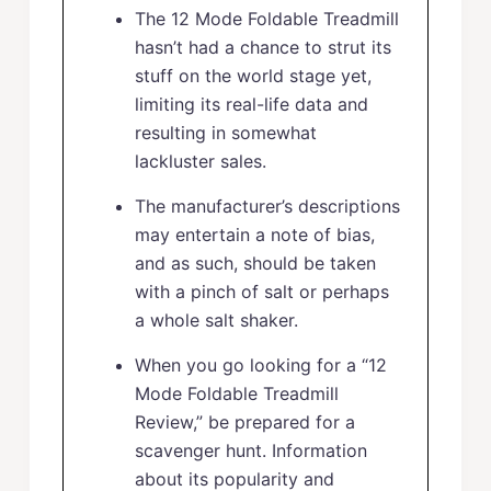
The 12 Mode Foldable Treadmill
hasn’t had a chance to strut its
stuff on the world stage yet,
limiting its real-life data and
resulting in somewhat
lackluster sales.
The manufacturer’s descriptions
may entertain a note of bias,
and as such, should be taken
with a pinch of salt or perhaps
a whole salt shaker.
When you go looking for a “12
Mode Foldable Treadmill
Review,” be prepared for a
scavenger hunt. Information
about its popularity and