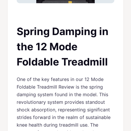
Spring Damping in
the 12 Mode
Foldable Treadmill
One of the key features in our 12 Mode
Foldable Treadmill Review is the spring
damping system found in the model. This
revolutionary system provides standout
shock absorption, representing significant
strides forward in the realm of sustainable
knee health during treadmill use. The