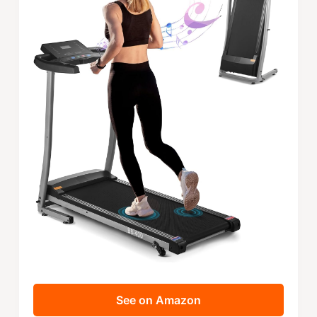
See on Amazon