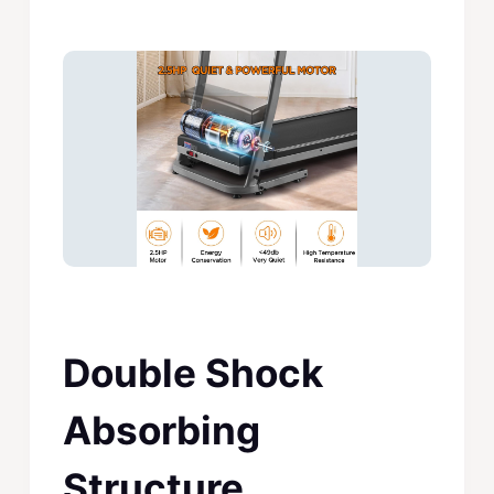
Double Shock
Absorbing
Structure