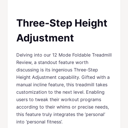
Three-Step Height
Adjustment
Delving into our 12 Mode Foldable Treadmill
Review, a standout feature worth
discussing is its ingenious Three-Step
Height Adjustment capability. Gifted with a
manual incline feature, this treadmill takes
customization to the next level. Enabling
users to tweak their workout programs
according to their whims or precise needs,
this feature truly integrates the ‘personal’
into ‘personal fitness’.