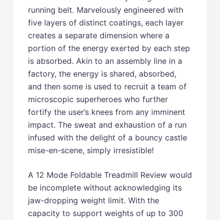
running belt. Marvelously engineered with
five layers of distinct coatings, each layer
creates a separate dimension where a
portion of the energy exerted by each step
is absorbed. Akin to an assembly line in a
factory, the energy is shared, absorbed,
and then some is used to recruit a team of
microscopic superheroes who further
fortify the user’s knees from any imminent
impact. The sweat and exhaustion of a run
infused with the delight of a bouncy castle
mise-en-scene, simply irresistible!
A 12 Mode Foldable Treadmill Review would
be incomplete without acknowledging its
jaw-dropping weight limit. With the
capacity to support weights of up to 300