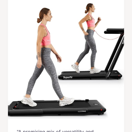
"A promising mix of versatility and