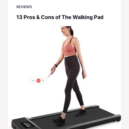
REVIEWS
13 Pros & Cons of The Walking Pad