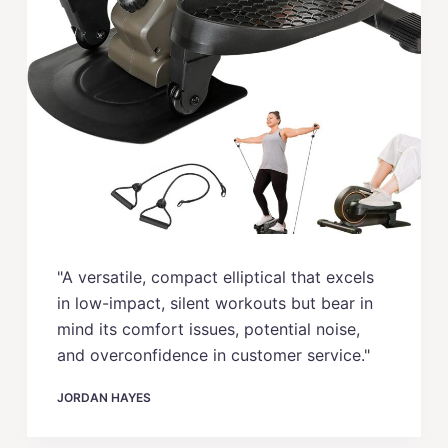
"A versatile, compact elliptical that excels
in low-impact, silent workouts but bear in
mind its comfort issues, potential noise,
and overconfidence in customer service."
JORDAN HAYES