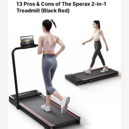
13 Pros & Cons of The Sperax 2-in-1
Treadmill (Black Red)