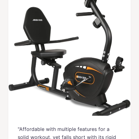
"Affordable with multiple features for a
solid workout, yet falls short with its rigid