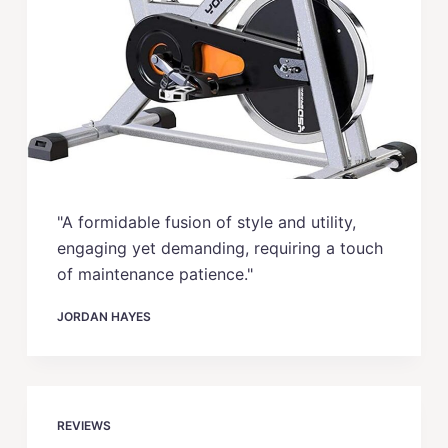
"A formidable fusion of style and utility,
engaging yet demanding, requiring a touch
of maintenance patience."
JORDAN HAYES
REVIEWS