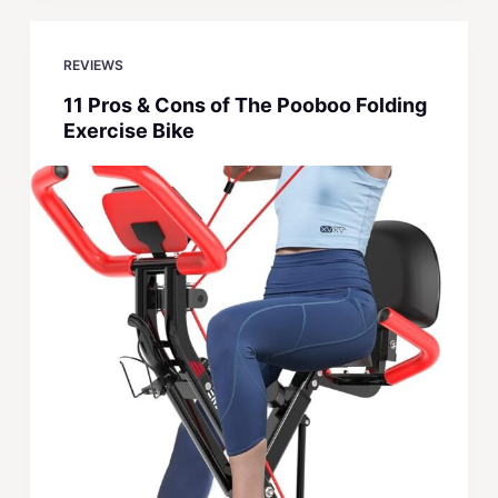
REVIEWS
11 Pros & Cons of The Pooboo Folding
Exercise Bike