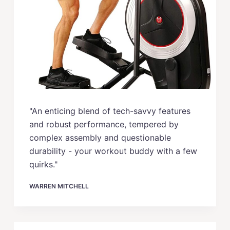
"An enticing blend of tech-savvy features
and robust performance, tempered by
complex assembly and questionable
durability - your workout buddy with a few
quirks."
WARREN MITCHELL