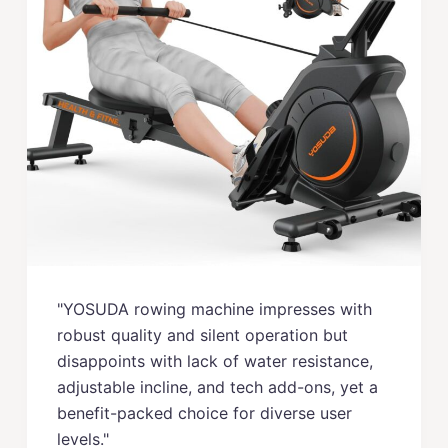
"YOSUDA rowing machine impresses with
robust quality and silent operation but
disappoints with lack of water resistance,
adjustable incline, and tech add-ons, yet a
benefit-packed choice for diverse user
levels."