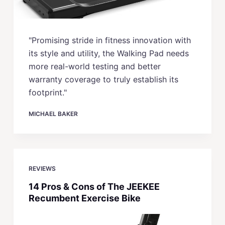
"Promising stride in fitness innovation with
its style and utility, the Walking Pad needs
more real-world testing and better
warranty coverage to truly establish its
footprint."
MICHAEL BAKER
REVIEWS
14 Pros & Cons of The JEEKEE
Recumbent Exercise Bike