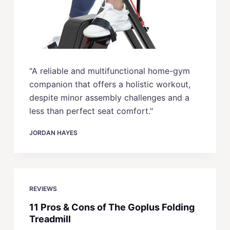
"A reliable and multifunctional home-gym
companion that offers a holistic workout,
despite minor assembly challenges and a
less than perfect seat comfort."
JORDAN HAYES
REVIEWS
11 Pros & Cons of The Goplus Folding
Treadmill