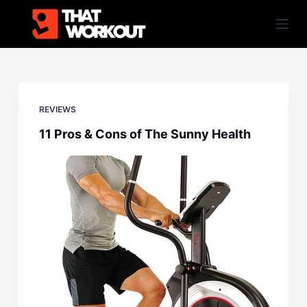
S
k
i
p
t
o
REVIEWS
c
11 Pros & Cons of The Sunny Health
o
n
t
e
n
t