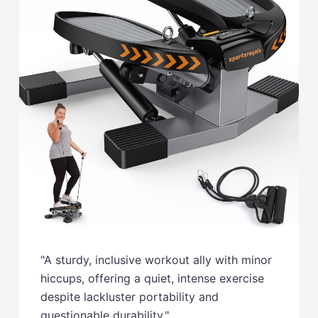
"A sturdy, inclusive workout ally with minor
hiccups, offering a quiet, intense exercise
despite lackluster portability and
questionable durability."