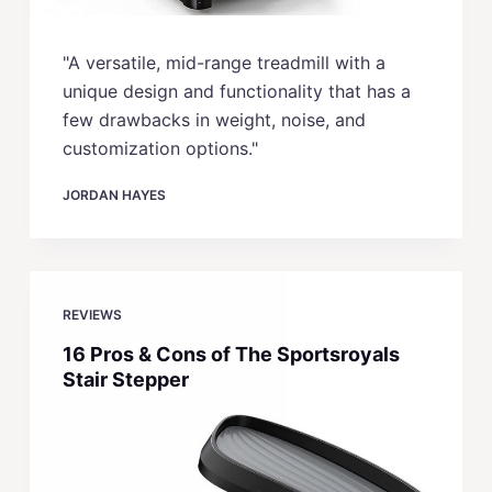
"A versatile, mid-range treadmill with a
unique design and functionality that has a
few drawbacks in weight, noise, and
customization options."
JORDAN HAYES
REVIEWS
16 Pros & Cons of The Sportsroyals
Stair Stepper