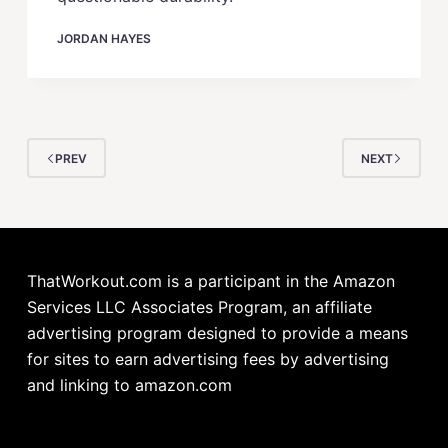
JORDAN HAYES
PREV
NEXT
ThatWorkout.com is a participant in the Amazon
Services LLC Associates Program, an affiliate
advertising program designed to provide a means
for sites to earn advertising fees by advertising
and linking to amazon.com