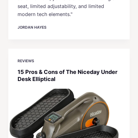
seat, limited adjustability, and limited
modern tech elements."
JORDAN HAYES
REVIEWS
15 Pros & Cons of The Niceday Under
Desk Elliptical