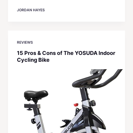
JORDAN HAYES
REVIEWS
15 Pros & Cons of The YOSUDA Indoor
Cycling Bike