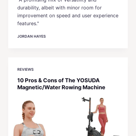
durability, albeit with minor room for
improvement on speed and user experience
features."
JORDAN HAYES
REVIEWS
10 Pros & Cons of The YOSUDA
Magnetic/Water Rowing Machine